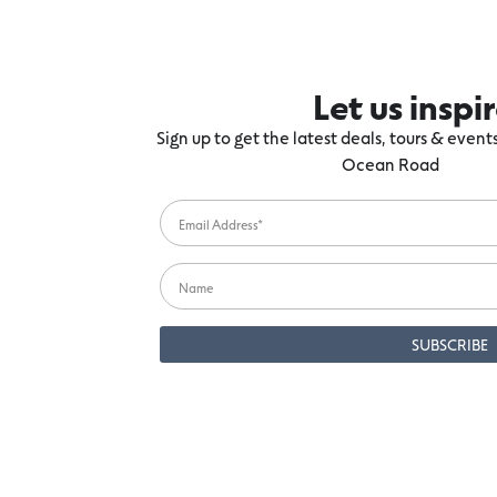
Let us inspi
Sign up to get the latest deals, tours & even
Ocean Road