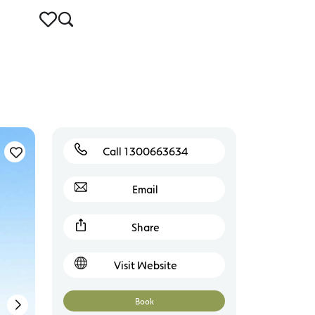
Call 1300663634
Connewarre
Email
Share
Visit Website
Book