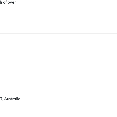
 of over...
, Australia