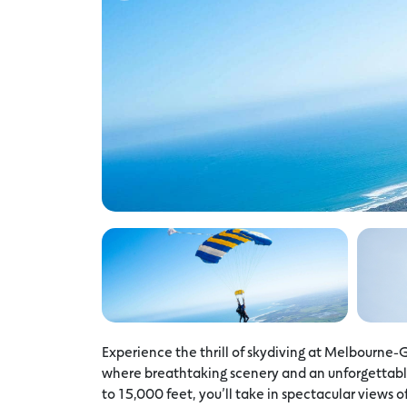
Experience the thrill of skydiving at Melbourne-
where breathtaking scenery and an unforgettable
to 15,000 feet, you’ll take in spectacular views