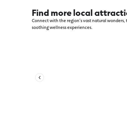
Find more local attract
Connect with the region’s vast natural wonders, t
soothing wellness experiences.
Explore more Torquay