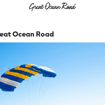
reat Ocean Road