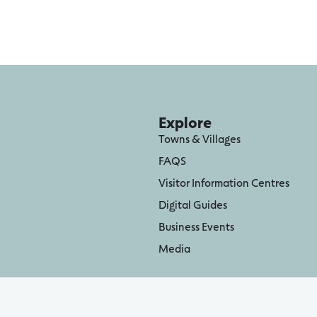
Explore
Towns & Villages
FAQS
Visitor Information Centres
Digital Guides
Business Events
Media