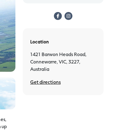
Location
1421 Barwon Heads Road,
Connewarre, VIC, 3227,
Australia
Get directions
nes,
m up