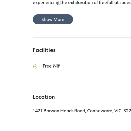
experiencing the exhilaration of freefall at speeds
Show More
Facilities
Free Wifi
Location
1421 Barwon Heads Road, Connewarre, VIC, 3227