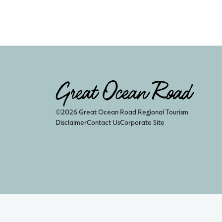
©2026 Great Ocean Road Regional Tourism
Disclaimer
Contact Us
Corporate Site