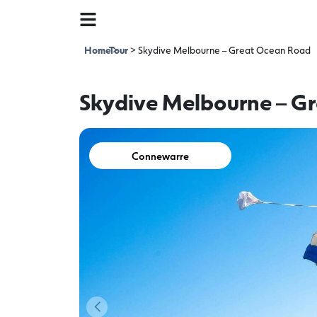
Home
Tour
>
>
Skydive Melbourne – Great Ocean Road
Skydive Melbourne – G
Connewarre