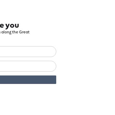
re you
ts along the Great