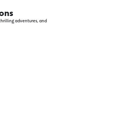
ions
hrilling adventures, and