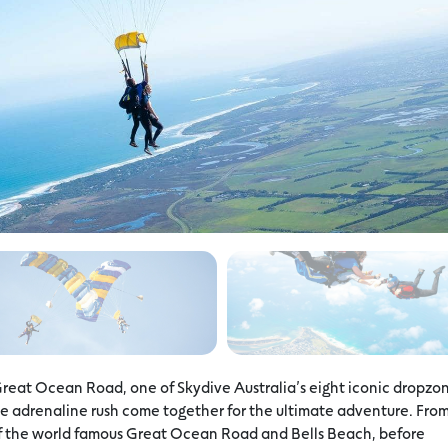
Great Ocean Road, one of Skydive Australia’s eight iconic dropzo
 adrenaline rush come together for the ultimate adventure. Fro
 of the world famous Great Ocean Road and Bells Beach, before