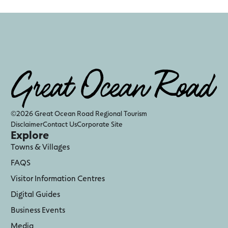
©2026 Great Ocean Road Regional Tourism
Disclaimer
Contact Us
Corporate Site
Explore
Towns & Villages
FAQS
Visitor Information Centres
Digital Guides
Business Events
Media