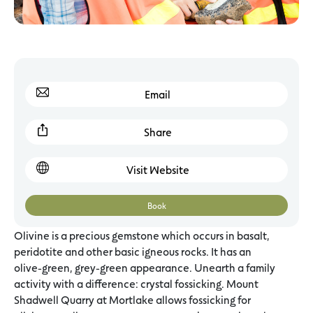
Email
Share
Visit Website
Book
Olivine is a precious gemstone which occurs in basalt,
peridotite and other basic igneous rocks. It has an
olive-green, grey-green appearance. Unearth a family
activity with a difference: crystal fossicking. Mount
Shadwell Quarry at Mortlake allows fossicking for