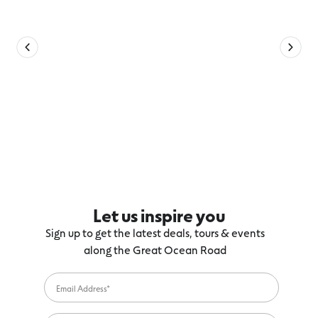
Let us inspire you
Sign up to get the latest deals, tours & events
along the Great Ocean Road