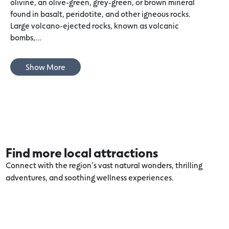
olivine, an olive-green, grey-green, or brown mineral
found in basalt, peridotite, and other igneous rocks.
Large volcano-ejected rocks, known as volcanic
bombs,...
Show More
Find more local attractions
Connect with the region’s vast natural wonders, thrilling
adventures, and soothing wellness experiences.
Explore more Port Fairy