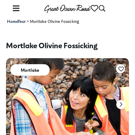
Home
Tour
>
>
Mortlake Olivine Fossicking
Mortlake Olivine Fossicking
Mortlake