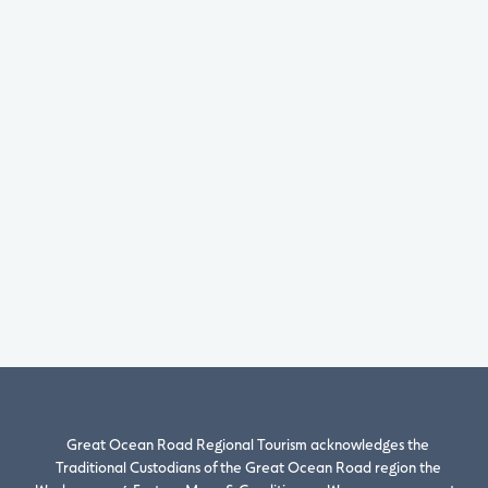
Great Ocean Road Regional Tourism acknowledges the
Traditional Custodians of the Great Ocean Road region the