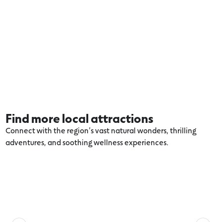
Find more local attractions
Connect with the region’s vast natural wonders, thrilling
adventures, and soothing wellness experiences.
Explore more Torquay