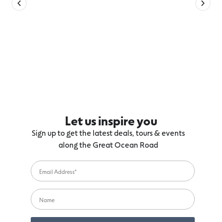
Let us inspire you
Sign up to get the latest deals, tours & events
along the Great Ocean Road