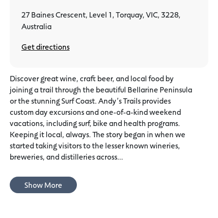
27 Baines Crescent, Level 1, Torquay, VIC, 3228,
Australia
Get directions
Discover great wine, craft beer, and local food by
joining a trail through the beautiful Bellarine Peninsula
or the stunning Surf Coast. Andy’s Trails provides
custom day excursions and one-of-a-kind weekend
vacations, including surf, bike and health programs.
Keeping it local, always. The story began in when we
started taking visitors to the lesser known wineries,
breweries, and distilleries across...
Show More