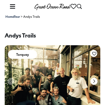
Home
Tour
>
>
Andys Trails
Andys Trails
Torquay