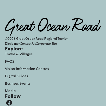
©2026 Great Ocean Road Regional Tourism
Disclaimer
Contact Us
Corporate Site
Explore
Towns & Villages
FAQS
Visitor Information Centres
Digital Guides
Business Events
Media
Follow