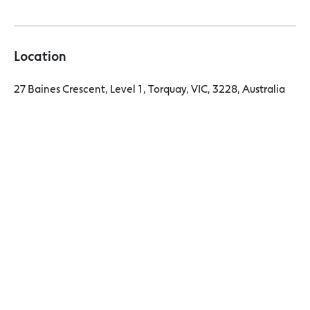
Location
27 Baines Crescent, Level 1, Torquay, VIC, 3228, Australia