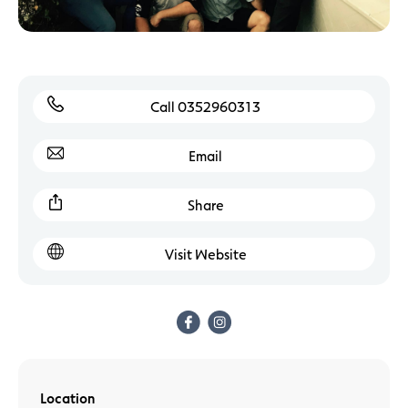
Call 0352960313
Email
Share
Visit Website
Location