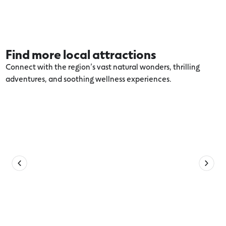
Find more local attractions
Connect with the region’s vast natural wonders, thrilling
adventures, and soothing wellness experiences.
Explore more Port Fairy