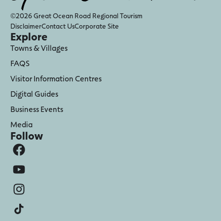
©2026 Great Ocean Road Regional Tourism
Disclaimer
Contact Us
Corporate Site
Explore
Towns & Villages
FAQS
Visitor Information Centres
Digital Guides
Business Events
Media
Follow