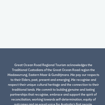
Great Ocean Road Regional Tourism acknowledges the
Traditional Custodians of the Great Ocean Road region the
Wadawurrung, Eastern Maar & Gunditjmara. We pay our respects
to their Elders, past, present and emerging. We recognise and
respect their unique cultural heritage and the connection to their
traditional lands. We commit to building genuine and lasting
partnerships that recognise, embrace and support the spirit of
reconciliation, working towards self-determination, equity of
outcomes and an equal voice for Australia’s first people.