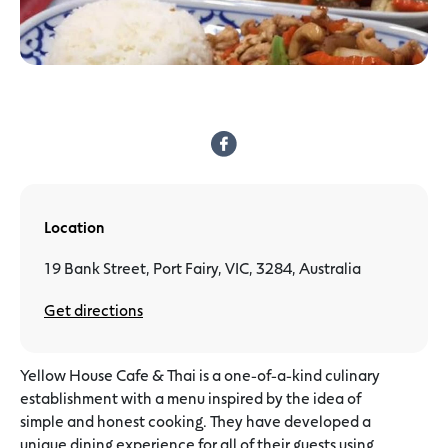
Location
19 Bank Street, Port Fairy, VIC, 3284, Australia
Get directions
Yellow House Cafe & Thai is a one-of-a-kind culinary
establishment with a menu inspired by the idea of
simple and honest cooking. They have developed a
unique dining experience for all of their guests using