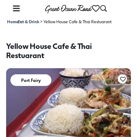
Home
Eat & Drink
>
>
Yellow House Cafe & Thai Restuarant
Yellow House Cafe & Thai
Restuarant
Port Fairy