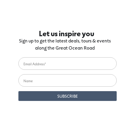
Let us inspire you
Sign up to get the latest deals, tours & events
along the Great Ocean Road