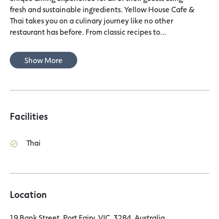
fresh and sustainable ingredients. Yellow House Cafe &
Thai takes you on a culinary journey like no other
restaurant has before. From classic recipes to...
Show More
Facilities
Thai
Location
19 Bank Street, Port Fairy, VIC, 3284, Australia