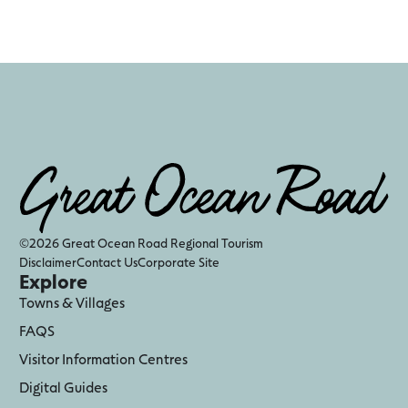
©2026 Great Ocean Road Regional Tourism
Disclaimer
Contact Us
Corporate Site
Explore
Towns & Villages
FAQS
Visitor Information Centres
Digital Guides