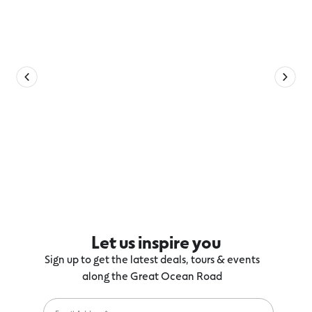
Let us inspire you
Sign up to get the latest deals, tours & events
along the Great Ocean Road