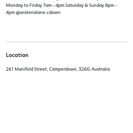
Monday to Friday 7am – 4pm Saturday & Sunday 8pm –
4pm @wisterialane.cdown
Location
261 Manifold Street, Camperdown, 3260, Australia