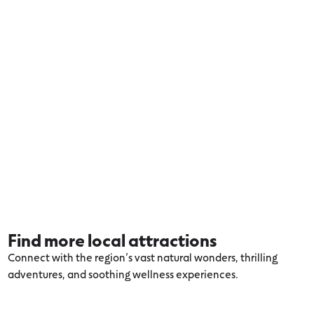
Find more local attractions
Connect with the region’s vast natural wonders, thrilling
adventures, and soothing wellness experiences.
Explore more Volcanic Lakes and Plains