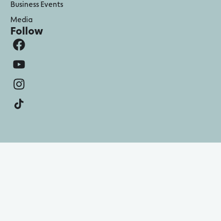
Business Events
Media
Follow