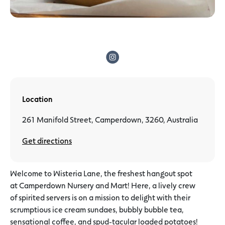
Location
261 Manifold Street, Camperdown, 3260, Australia
Get directions
Welcome to Wisteria Lane, the freshest hangout spot
at Camperdown Nursery and Mart! Here, a lively crew
of spirited servers is on a mission to delight with their
scrumptious ice cream sundaes, bubbly bubble tea,
sensational coffee, and spud-tacular loaded potatoes!