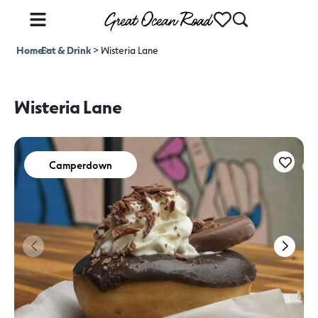
Home
Eat & Drink
>
>
Wisteria Lane
Wisteria Lane
Camperdown