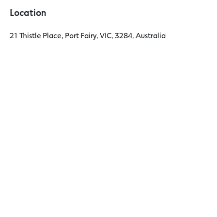
Location
21 Thistle Place, Port Fairy, VIC, 3284, Australia