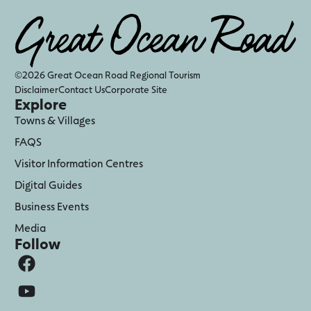
©2026 Great Ocean Road Regional Tourism
Disclaimer
Contact Us
Corporate Site
Explore
Towns & Villages
FAQS
Visitor Information Centres
Digital Guides
Business Events
Media
Follow