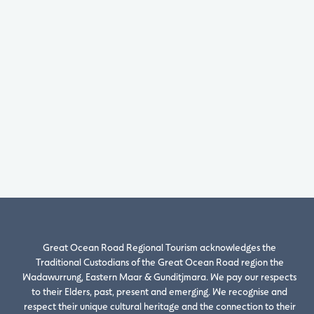
Great Ocean Road Regional Tourism acknowledges the
Traditional Custodians of the Great Ocean Road region the
Wadawurrung, Eastern Maar & Gunditjmara. We pay our respects
to their Elders, past, present and emerging. We recognise and
respect their unique cultural heritage and the connection to their