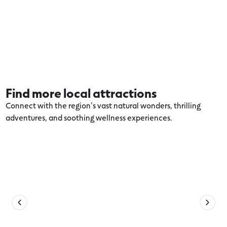
Find more local attractions
Connect with the region’s vast natural wonders, thrilling
adventures, and soothing wellness experiences.
Explore more Port Fairy