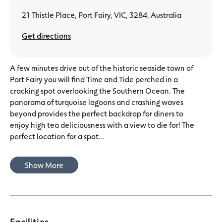
21 Thistle Place, Port Fairy, VIC, 3284, Australia
Get directions
A few minutes drive out of the historic seaside town of
Port Fairy you will find Time and Tide perched in a
cracking spot overlooking the Southern Ocean. The
panorama of turquoise lagoons and crashing waves
beyond provides the perfect backdrop for diners to
enjoy high tea deliciousness with a view to die for! The
perfect location for a spot...
Show More
Facilities