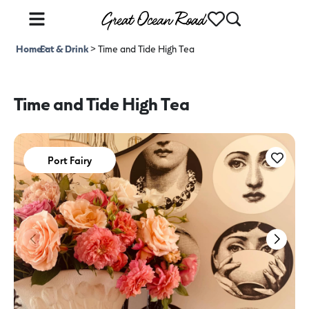
Home
Eat & Drink
>
>
Time and Tide High Tea
Time and Tide High Tea
Port Fairy