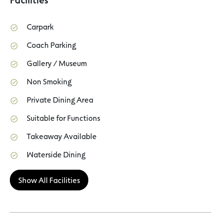
Carpark
Coach Parking
Gallery / Museum
Non Smoking
Private Dining Area
Suitable for Functions
Takeaway Available
Waterside Dining
Show All Facilities