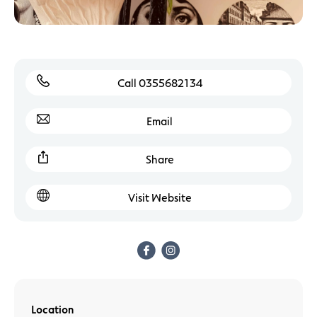
Call 0355682134
Email
Share
Visit Website
Location