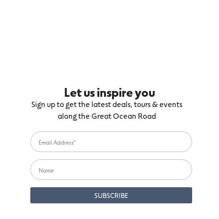
Let us inspire you
Sign up to get the latest deals, tours & events
along the Great Ocean Road