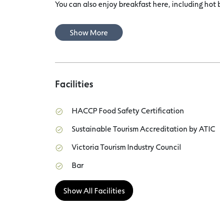
You can also enjoy breakfast here, including hot 
Show More
Facilities
HACCP Food Safety Certification
Sustainable Tourism Accreditation by ATIC
Victoria Tourism Industry Council
Bar
Show All Facilities