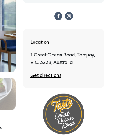
Location
1 Great Ocean Road, Torquay,
VIC, 3228, Australia
Get directions
ke