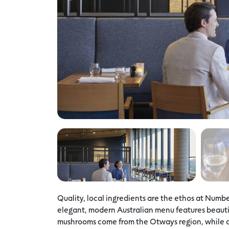
Quality, local ingredients are the ethos at Numbe
elegant, modern Australian menu features beautif
mushrooms come from the Otways region, while a