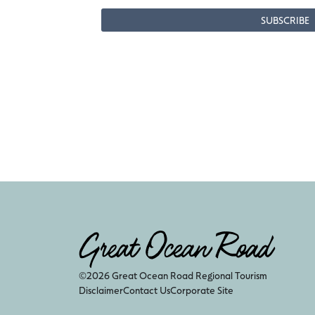
©2026 Great Ocean Road Regional Tourism
Disclaimer
Contact Us
Corporate Site