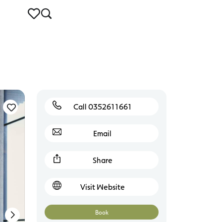
Call 0352611661
Torquay
Email
Share
Visit Website
Book