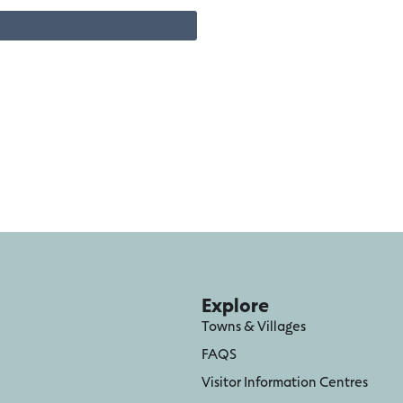
Explore
Towns & Villages
FAQS
Visitor Information Centres