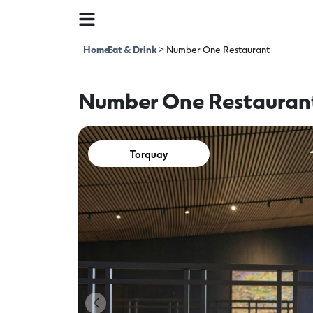
Home
Eat & Drink
>
>
Number One Restaurant
Number One Restauran
Torquay