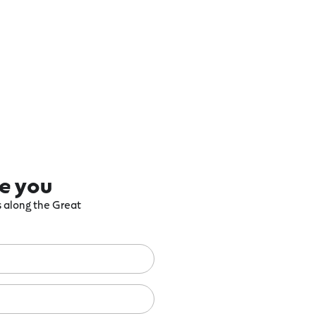
re you
ts along the Great