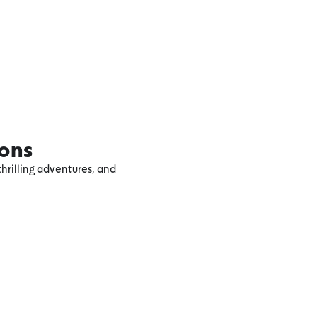
ions
hrilling adventures, and