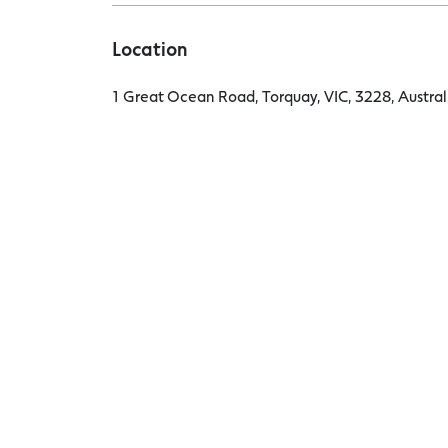
Location
1 Great Ocean Road, Torquay, VIC, 3228, Austral