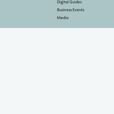
Digital Guides
Business Events
Media