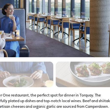
r One restaurant, the perfect spot for dinner in Torquay. The
ully plated up dishes and top-notch local wines. Beef and shiita
rtisan cheeses and organic garlic are sourced from Camperdown.