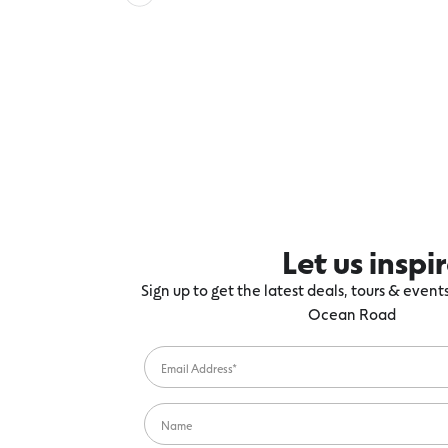
Let us inspi
Sign up to get the latest deals, tours & even
Ocean Road