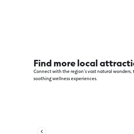
Find more local attract
Connect with the region’s vast natural wonders, t
soothing wellness experiences.
Explore more Torquay