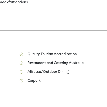
breakfast options...
Quality Tourism Accreditation
Restaurant and Catering Australia
Alfresco/Outdoor Dining
Carpark