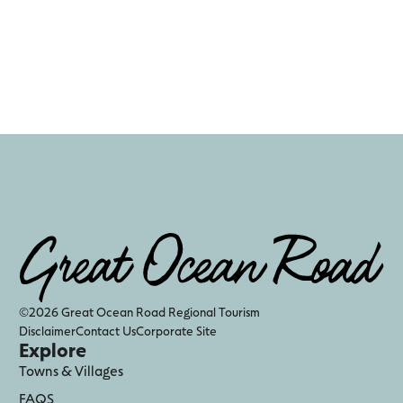
©2026 Great Ocean Road Regional Tourism
Disclaimer
Contact Us
Corporate Site
Explore
Towns & Villages
FAQS