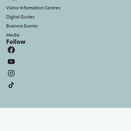
Visitor Information Centres
Digital Guides
Business Events
Media
Follow