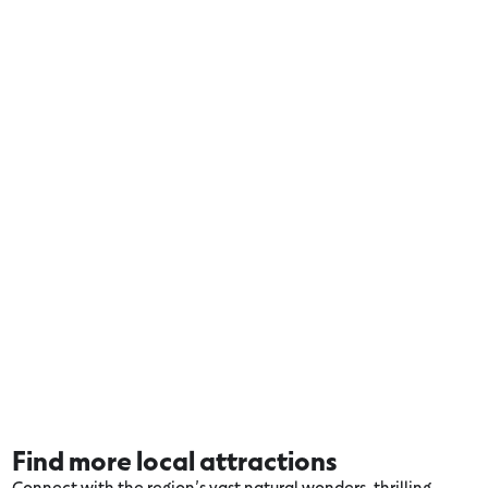
Find more local attractions
Connect with the region’s vast natural wonders, thrilling