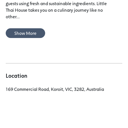
guests using fresh and sustainable ingredients. Little
Thai House takes you on a culinary journey like no
other...
Show More
Location
169 Commercial Road, Koroit, VIC, 3282, Australia