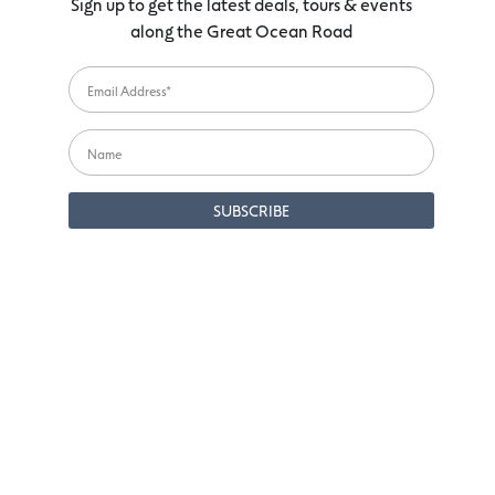
Sign up to get the latest deals, tours & events
along the Great Ocean Road