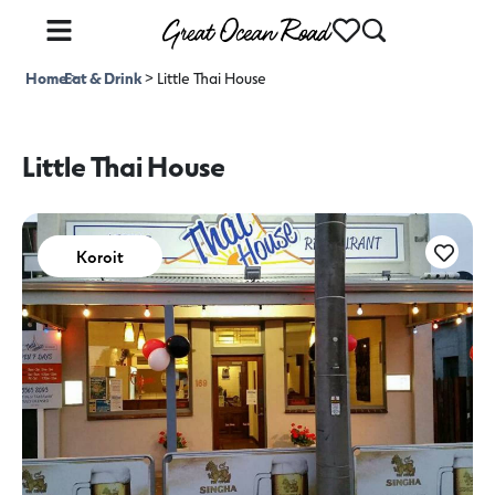
Home
Eat & Drink
>
>
Little Thai House
Little Thai House
Koroit