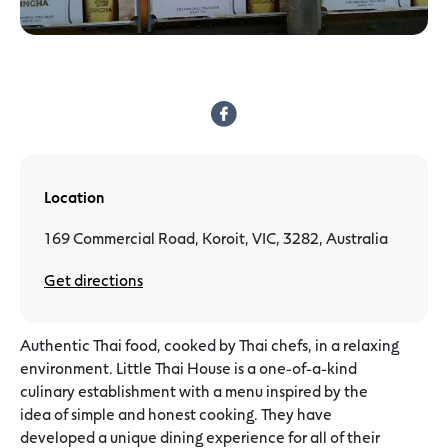
Location
169 Commercial Road, Koroit, VIC, 3282, Australia
Get directions
Authentic Thai food, cooked by Thai chefs, in a relaxing
environment. Little Thai House is a one-of-a-kind
culinary establishment with a menu inspired by the
idea of simple and honest cooking. They have
developed a unique dining experience for all of their