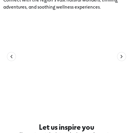
adventures, and soothing wellness experiences.
Explore more Volcanic Lakes and Plains
Let us inspire you