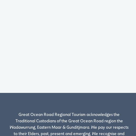
Great Ocean Road Regional Tourism acknowledges the
Traditional Custodians of the Great Ocean Road region the
Wadawurrung, Eastern Maar & Gunditjmara. We pay our respects
to their Elders, past, present and emerging. We recognise and