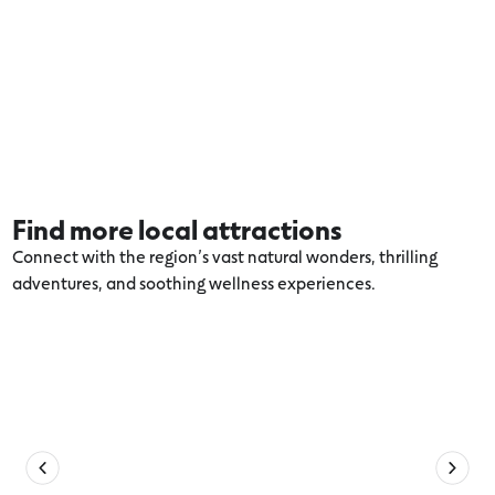
Find more local attractions
Connect with the region’s vast natural wonders, thrilling
adventures, and soothing wellness experiences.
Explore more Warrnambool