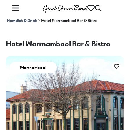
Home
Eat & Drink
>
>
Hotel Warrnambool Bar & Bistro
Hotel Warrnambool Bar & Bistro
Warrnambool