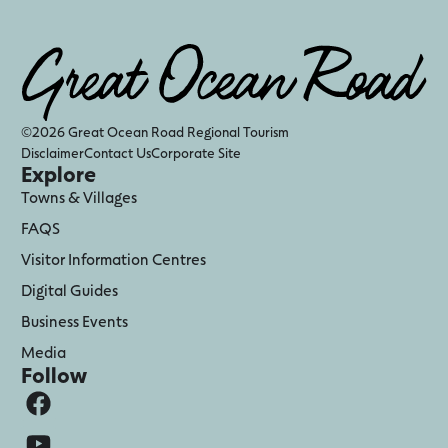
©2026 Great Ocean Road Regional Tourism
Disclaimer
Contact Us
Corporate Site
Explore
Towns & Villages
FAQS
Visitor Information Centres
Digital Guides
Business Events
Media
Follow