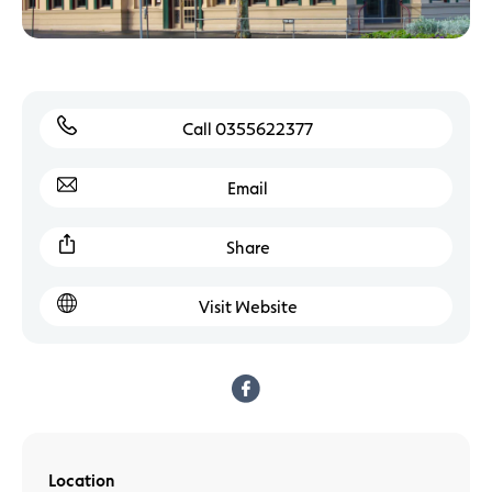
Call 0355622377
Email
Share
Visit Website
Location