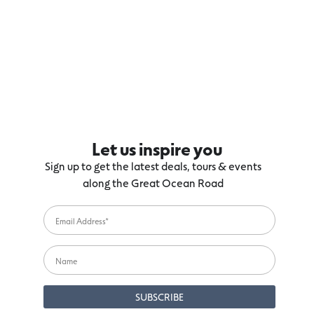
Let us inspire you
Sign up to get the latest deals, tours & events
along the Great Ocean Road