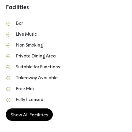
Facilities
Bar
Live Music
Non Smoking
Private Dining Area
Suitable for Functions
Takeaway Available
Free Wifi
Fully licensed
Show All Facilities