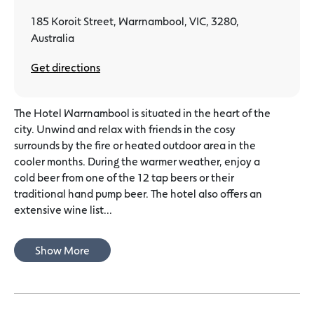
185 Koroit Street, Warrnambool, VIC, 3280,
Australia
Get directions
The Hotel Warrnambool is situated in the heart of the
city. Unwind and relax with friends in the cosy
surrounds by the fire or heated outdoor area in the
cooler months. During the warmer weather, enjoy a
cold beer from one of the 12 tap beers or their
traditional hand pump beer. The hotel also offers an
extensive wine list...
Show More