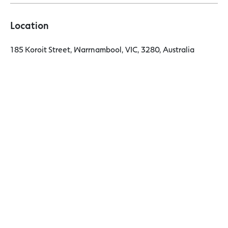
Location
185 Koroit Street, Warrnambool, VIC, 3280, Australia