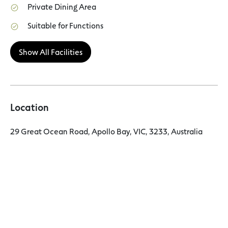
Private Dining Area
Suitable for Functions
Show All Facilities
Location
29 Great Ocean Road, Apollo Bay, VIC, 3233, Australia