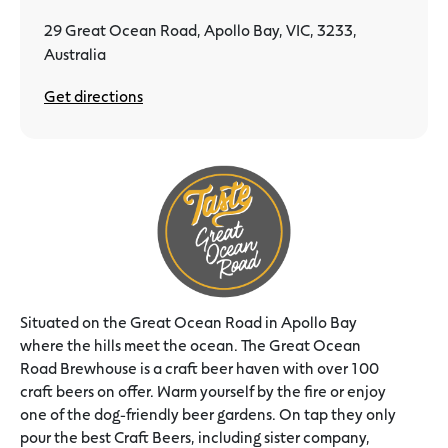
29 Great Ocean Road, Apollo Bay, VIC, 3233,
Australia
Get directions
Situated on the Great Ocean Road in Apollo Bay
where the hills meet the ocean. The Great Ocean
Road Brewhouse is a craft beer haven with over 100
craft beers on offer. Warm yourself by the fire or enjoy
one of the dog-friendly beer gardens. On tap they only
pour the best Craft Beers, including sister company,