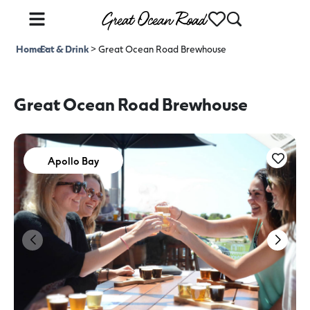
Home
Eat & Drink
>
>
Great Ocean Road Brewhouse
Great Ocean Road Brewhouse
Apollo Bay