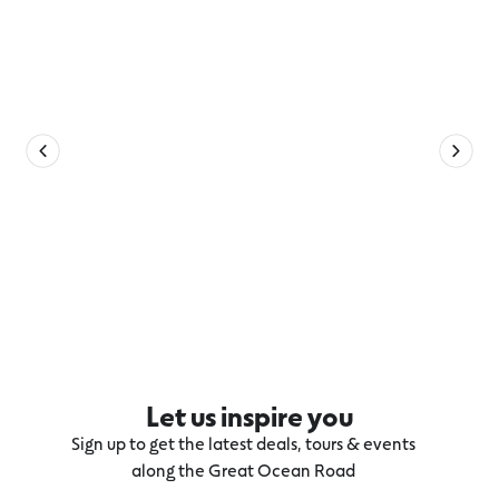
Let us inspire you
Sign up to get the latest deals, tours & events
along the Great Ocean Road