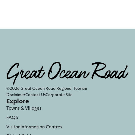
©2026 Great Ocean Road Regional Tourism
Disclaimer
Contact Us
Corporate Site
Explore
Towns & Villages
FAQS
Visitor Information Centres