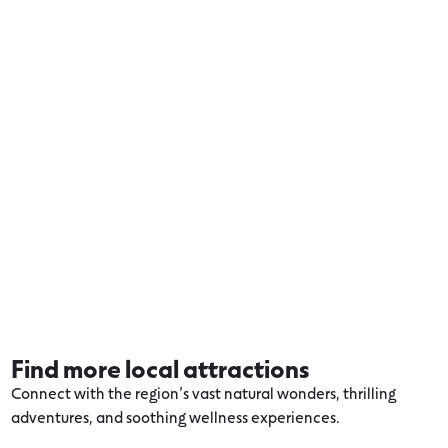
Find more local attractions
Connect with the region’s vast natural wonders, thrilling
adventures, and soothing wellness experiences.
Explore more Apollo Bay