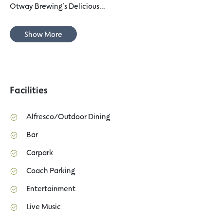
Otway Brewing’s Delicious...
Show More
Facilities
Alfresco/Outdoor Dining
Bar
Carpark
Coach Parking
Entertainment
Live Music