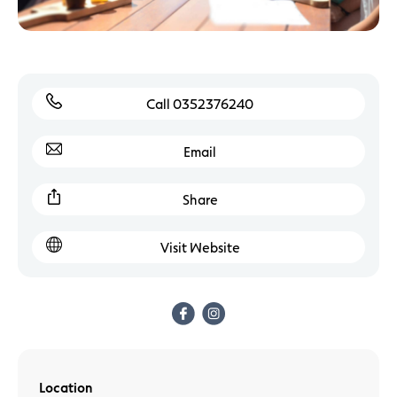
Call 0352376240
Email
Share
Visit Website
Location