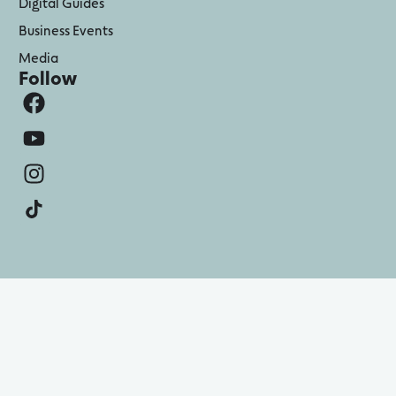
Digital Guides
Business Events
Media
Follow