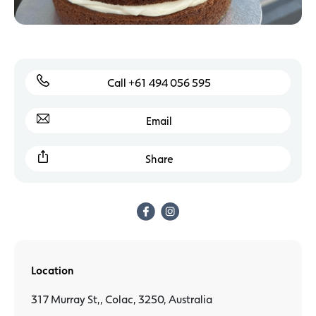
Call +61 494 056 595
Email
Share
Location
317 Murray St,, Colac, 3250, Australia