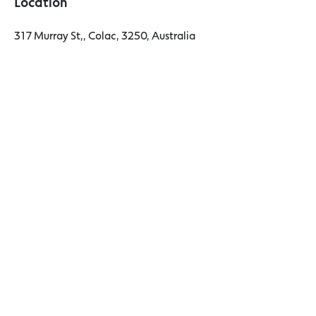
Location
317 Murray St,, Colac, 3250, Australia