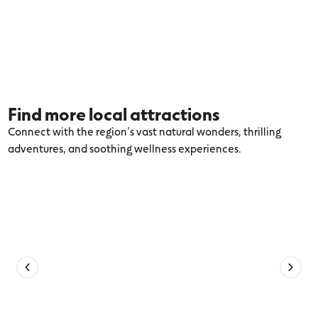
Find more local attractions
Connect with the region’s vast natural wonders, thrilling
adventures, and soothing wellness experiences.
Explore more Colac