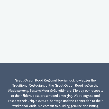
Great Ocean Road Regional Tourism acknowledges the
Traditional Custodians of the Great Ocean Road region the
Wadawurrung, Eastern Maar & Gunditjmara. We pay our respects
to their Elders, past, present and emerging. We recognise and
respect their unique cultural heritage and the connection to their
traditional lands. We commit to building genuine and lasting