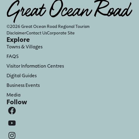
©2026 Great Ocean Road Regional Tourism
Disclaimer
Contact Us
Corporate Site
Explore
Towns & Villages
FAQS
Visitor Information Centres
Digital Guides
Business Events
Media
Follow