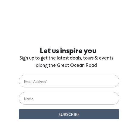
Let us inspire you
Sign up to get the latest deals, tours & events
along the Great Ocean Road