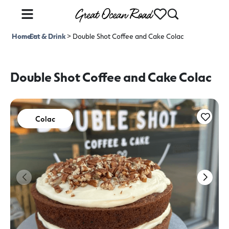
Home
Eat & Drink
>
>
Double Shot Coffee and Cake Colac
Double Shot Coffee and Cake Colac
Colac