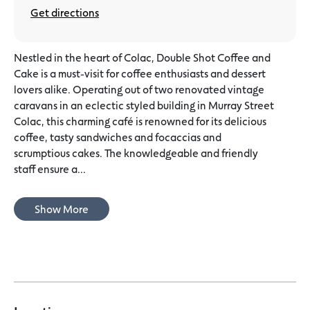
Get directions
Nestled in the heart of Colac, Double Shot Coffee and
Cake is a must-visit for coffee enthusiasts and dessert
lovers alike. Operating out of two renovated vintage
caravans in an eclectic styled building in Murray Street
Colac, this charming café is renowned for its delicious
coffee, tasty sandwiches and focaccias and
scrumptious cakes. The knowledgeable and friendly
staff ensure a...
Show More