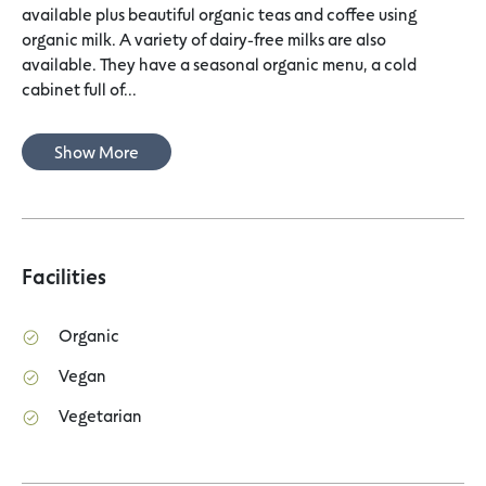
available plus beautiful organic teas and coffee using
organic milk. A variety of dairy-free milks are also
available. They have a seasonal organic menu, a cold
cabinet full of...
Show More
Facilities
Organic
Vegan
Vegetarian