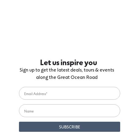
Let us inspire you
Sign up to get the latest deals, tours & events
along the Great Ocean Road