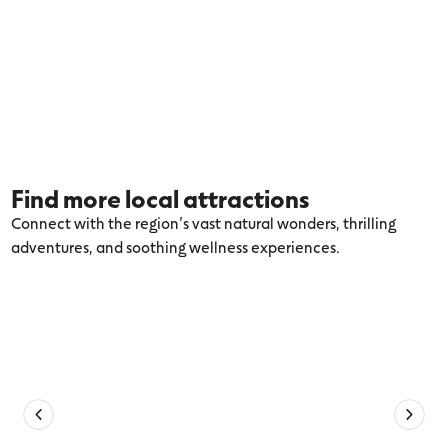
Find more local attractions
Connect with the region’s vast natural wonders, thrilling
adventures, and soothing wellness experiences.
Explore more Warrnambool