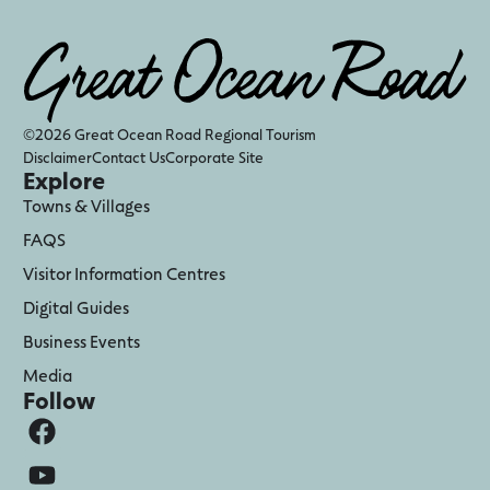
©2026 Great Ocean Road Regional Tourism
Disclaimer
Contact Us
Corporate Site
Explore
Towns & Villages
FAQS
Visitor Information Centres
Digital Guides
Business Events
Media
Follow