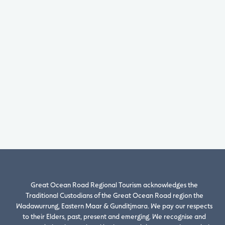
Great Ocean Road Regional Tourism acknowledges the
Traditional Custodians of the Great Ocean Road region the
Wadawurrung, Eastern Maar & Gunditjmara. We pay our respects
to their Elders, past, present and emerging. We recognise and