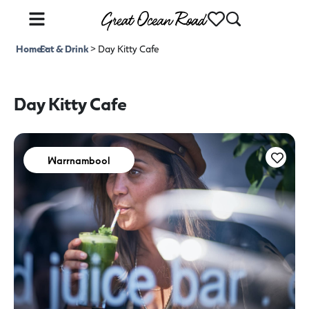
Home
Eat & Drink
>
>
Day Kitty Cafe
Day Kitty Cafe
Warrnambool