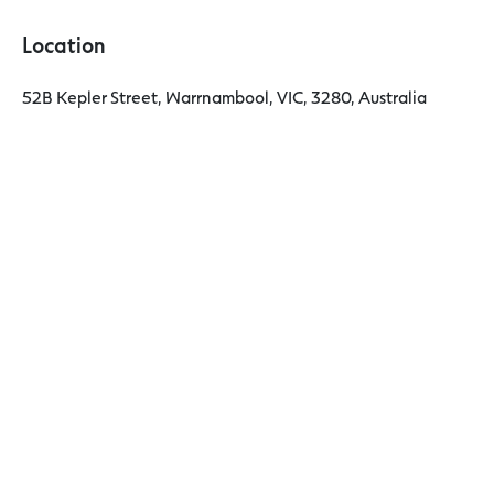
Location
52B Kepler Street, Warrnambool, VIC, 3280, Australia