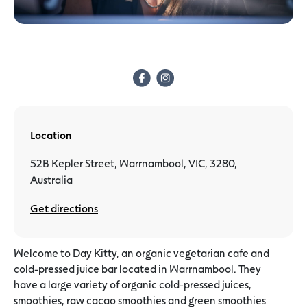
Location
52B Kepler Street, Warrnambool, VIC, 3280,
Australia
Get directions
Welcome to Day Kitty, an organic vegetarian cafe and
cold-pressed juice bar located in Warrnambool. They
have a large variety of organic cold-pressed juices,
smoothies, raw cacao smoothies and green smoothies