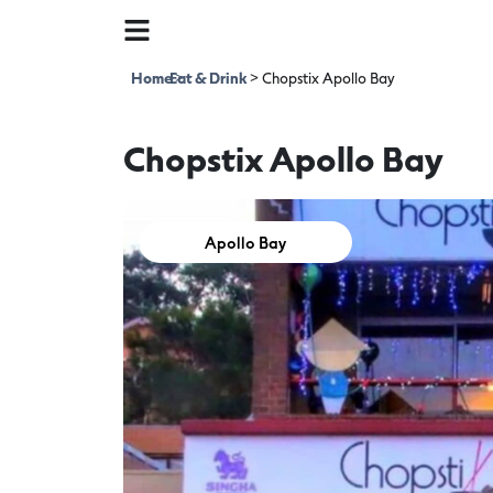
Home
Eat & Drink
>
>
Chopstix Apollo Bay
Chopstix Apollo Bay
Apollo Bay