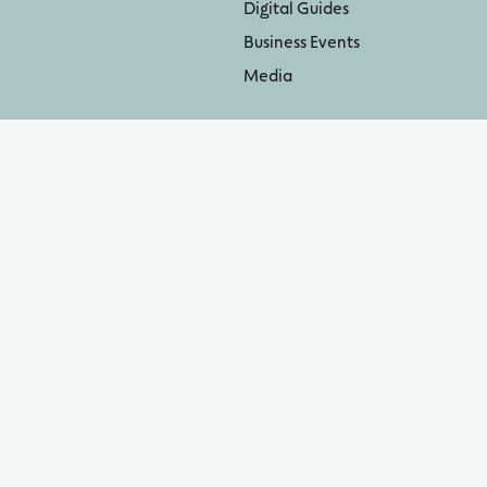
Digital Guides
Business Events
Media