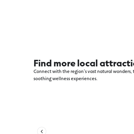
Find more local attract
Connect with the region’s vast natural wonders, t
soothing wellness experiences.
Explore more Apollo Bay