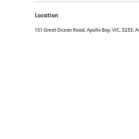
Location
151 Great Ocean Road, Apollo Bay, VIC, 3233, Au