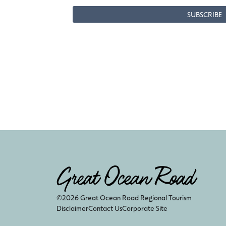
©2026 Great Ocean Road Regional Tourism
Disclaimer
Contact Us
Corporate Site