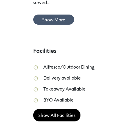
served...
Show More
Facilities
Alfresco/Outdoor Dining
Delivery available
Takeaway Available
BYO Available
Show All Facilities