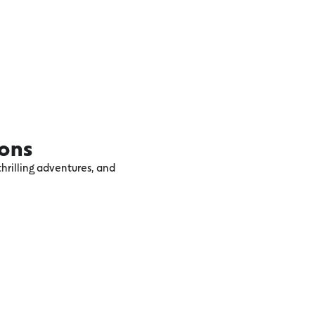
ions
hrilling adventures, and