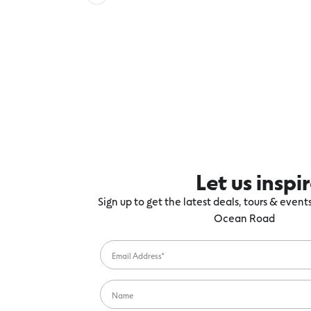
Let us inspi
Sign up to get the latest deals, tours & even
Ocean Road