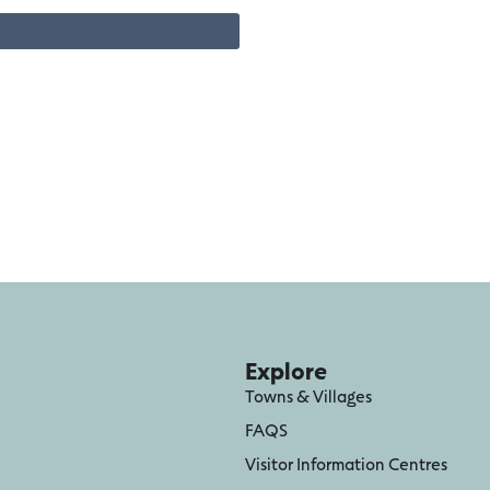
Explore
Towns & Villages
FAQS
Visitor Information Centres