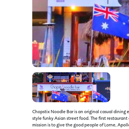
Chopstix Noodle Bar is an original casual dinin
style funky Asian street food. The first restaurant
mission is to give the good people of Lorne, Apol