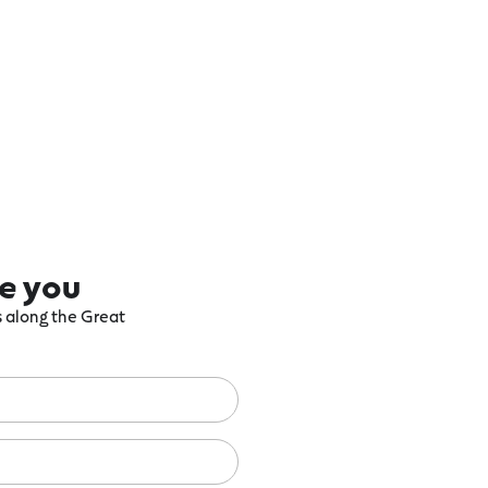
re you
ts along the Great