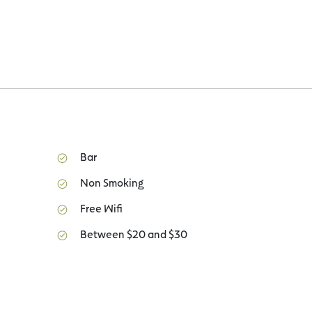
Bar
Non Smoking
Free Wifi
Between $20 and $30