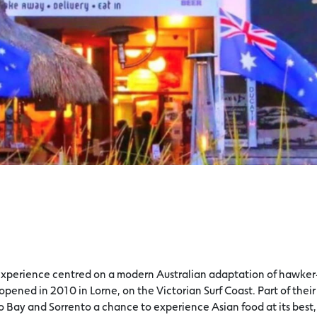
g experience centred on a modern Australian adaptation of hawker
 opened in 2010 in Lorne, on the Victorian Surf Coast. Part of their
lo Bay and Sorrento a chance to experience Asian food at its best,