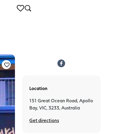
Location
151 Great Ocean Road, Apollo
Bay, VIC, 3233, Australia
Get directions