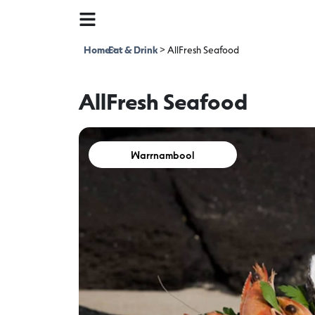
Home
Eat & Drink
>
>
AllFresh Seafood
AllFresh Seafood
Warrnambool