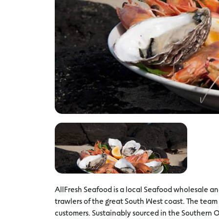
AllFresh Seafood is a local Seafood wholesale and 
trawlers of the great South West coast. The team
customers. Sustainably sourced in the Southern 