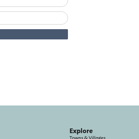
Explore
Towns & Villages