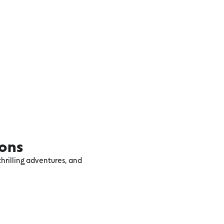
ions
hrilling adventures, and