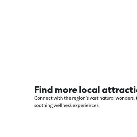
Find more local attract
Connect with the region’s vast natural wonders, t
soothing wellness experiences.
Explore more Warrnambool