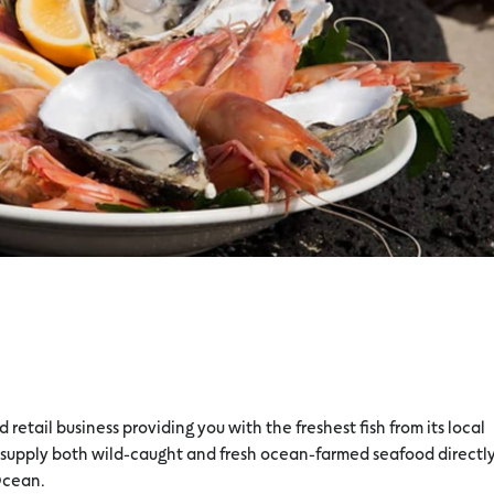
retail business providing you with the freshest fish from its local
 supply both wild-caught and fresh ocean-farmed seafood directly
Ocean.