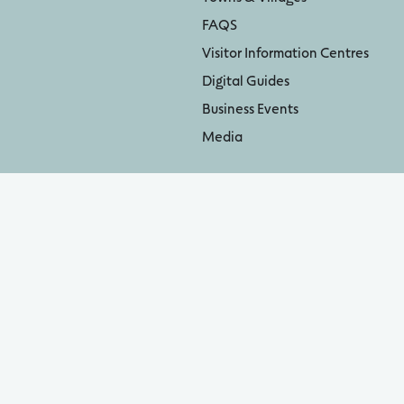
FAQS
Visitor Information Centres
Digital Guides
Business Events
Media