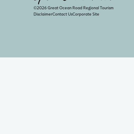
©2026 Great Ocean Road Regional Tourism
Disclaimer
Contact Us
Corporate Site