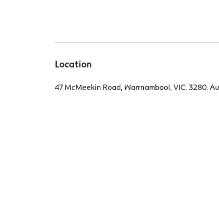
Location
47 McMeekin Road, Warrnambool, VIC, 3280, Aus