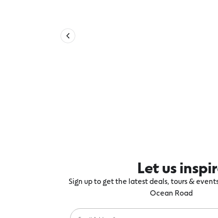
Let us inspi
Sign up to get the latest deals, tours & even
Ocean Road