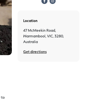
Location
47 McMeekin Road,
Warrnambool, VIC, 3280,
Australia
Get directions
 to