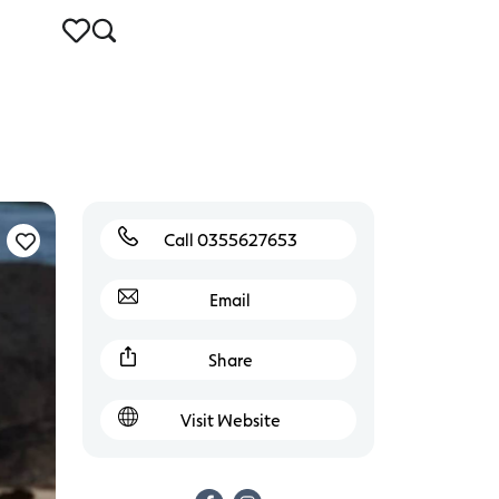
Call 0355627653
Email
Share
Visit Website