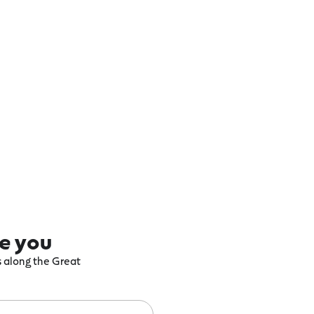
re you
ts along the Great