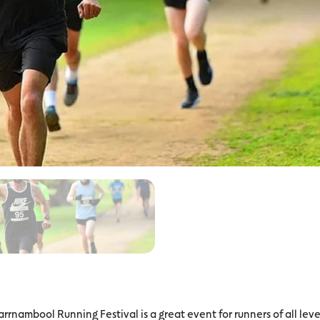
arrnambool Running Festival is a great event for runners of all leve