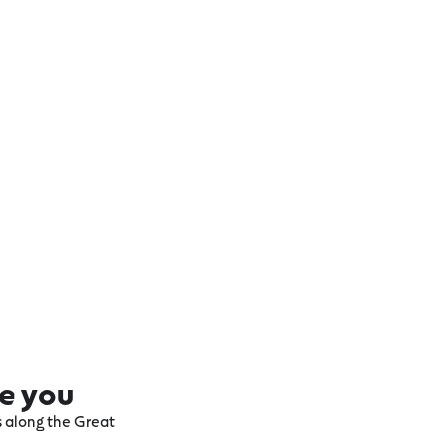
re you
ts along the Great