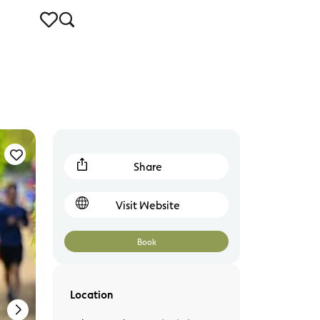
Warrnambool
Share
Visit Website
Book
Location