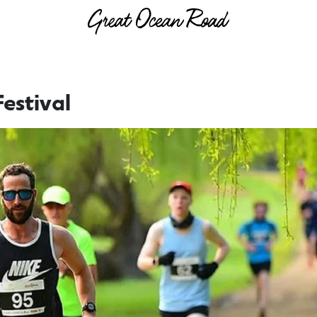
estival