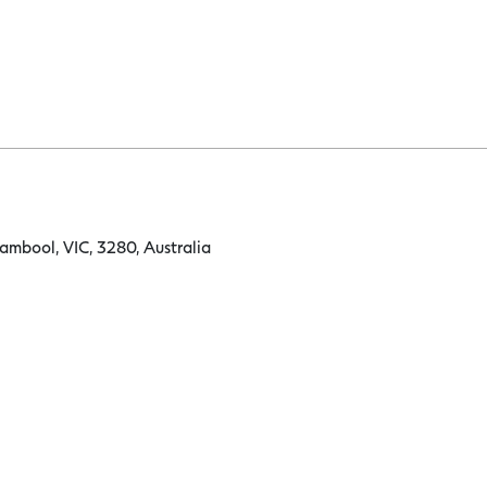
ambool, VIC, 3280, Australia