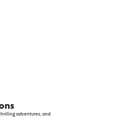
ions
hrilling adventures, and