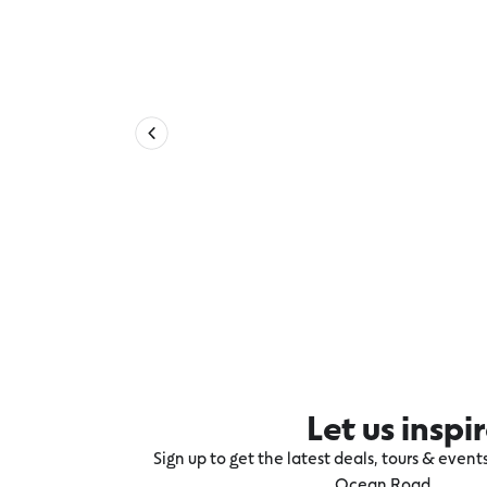
Let us inspi
Sign up to get the latest deals, tours & even
Ocean Road