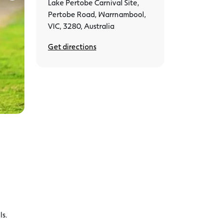
Lake Pertobe Carnival Site,
Pertobe Road, Warrnambool,
VIC, 3280, Australia
Get directions
ls.