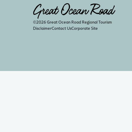
©2026 Great Ocean Road Regional Tourism
Disclaimer
Contact Us
Corporate Site