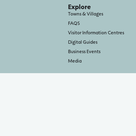
Explore
Towns & Villages
FAQS
Visitor Information Centres
Digital Guides
Business Events
Media