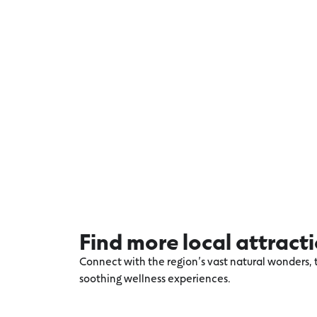
Find more local attract
Connect with the region’s vast natural wonders, t
soothing wellness experiences.
Explore more Warrnambool