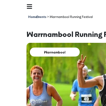
Home
Events
>
>
Warrnambool Running Festival
Warrnambool Running F
Warrnambool