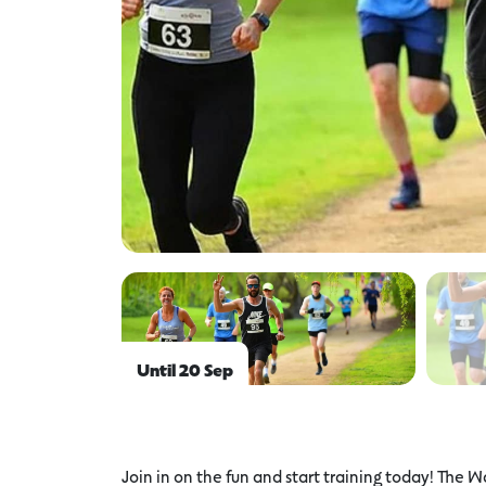
Until 20 Sep
Join in on the fun and start training today! The W