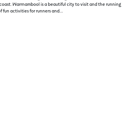
 coast. Warrnambool is a beautiful city to visit and the running
f fun activities for runners and...