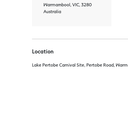
Warrnambool, VIC, 3280
Australia
Location
Lake Pertobe Carnival Site, Pertobe Road, Warrn