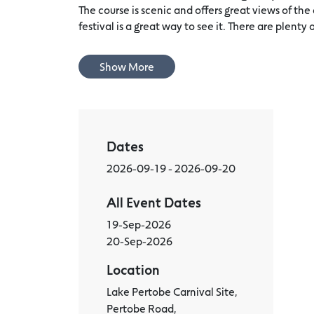
The course is scenic and offers great views of the
festival is a great way to see it. There are plenty o
Show More
Dates
2026-09-19 - 2026-09-20
All Event Dates
19-Sep-2026
20-Sep-2026
Location
Lake Pertobe Carnival Site,
Pertobe Road,