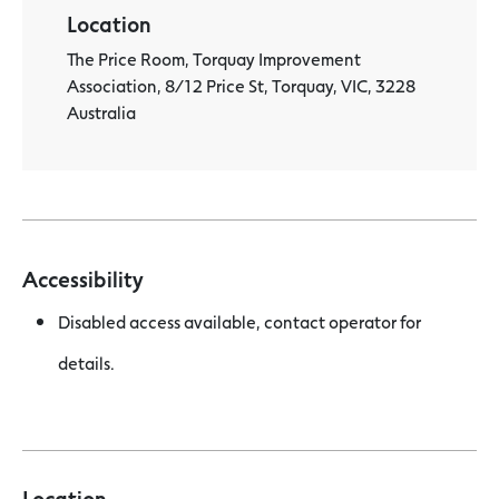
Location
The Price Room, Torquay Improvement
Association, 8/12 Price St, Torquay, VIC, 3228
Australia
Accessibility
Disabled access available, contact operator for
details.
Location