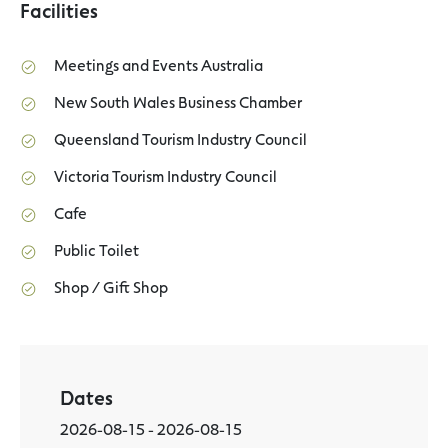
Facilities
Meetings and Events Australia
New South Wales Business Chamber
Queensland Tourism Industry Council
Victoria Tourism Industry Council
Cafe
Public Toilet
Shop / Gift Shop
Dates
2026-08-15 - 2026-08-15