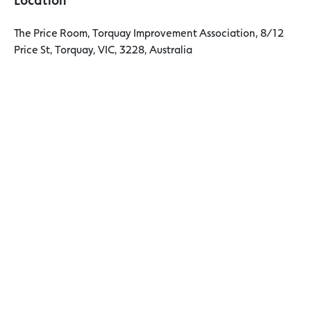
The Price Room, Torquay Improvement Association, 8/12
Price St, Torquay, VIC, 3228, Australia