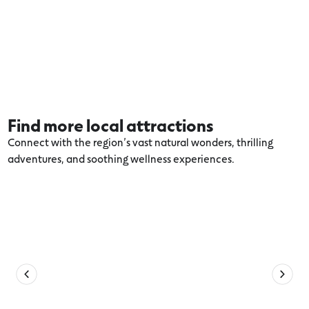
Find more local attractions
Connect with the region’s vast natural wonders, thrilling
adventures, and soothing wellness experiences.
Explore more Torquay