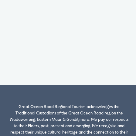
Great Ocean Road Regional Tourism acknowledges the
Traditional Custodians of the Great Ocean Road region the
Wadawurrung, Eastern Maar & Gunditjmara. We pay our respects
to their Elders, past, present and emerging. We recognise and
respect their unique cultural heritage and the connection to their