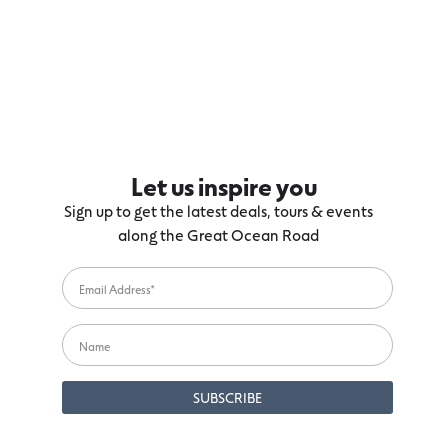
Let us inspire you
Sign up to get the latest deals, tours & events
along the Great Ocean Road