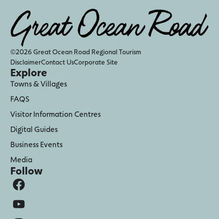
©2026 Great Ocean Road Regional Tourism
Disclaimer
Contact Us
Corporate Site
Explore
Towns & Villages
FAQS
Visitor Information Centres
Digital Guides
Business Events
Media
Follow