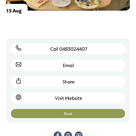
15 Aug
Call 0483024407
Email
Share
Visit Website
Book