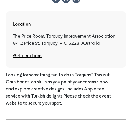
Location
The Price Room, Torquay Improvement Association,
8/12 Price St, Torquay, VIC, 3228, Australia
Get directions
Looking for something fun to do in Torquay? This is it.
Gain hands-on skills as you paint your ceramic bowl
and explore creative designs. Includes Apple tea
service with Turkish delights Please check the event
website to secure your spot.