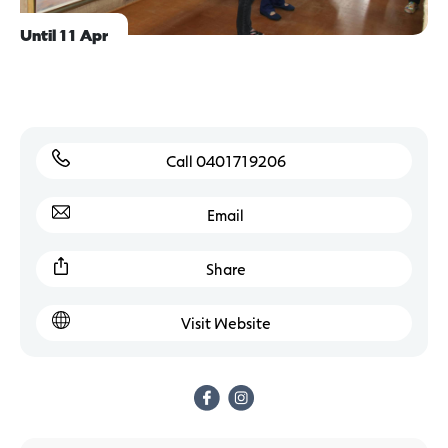
Until 11 Apr
Call 0401719206
Email
Share
Visit Website