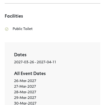
Facilities
Public Toilet
Dates
2027-03-26 - 2027-04-11
All Event Dates
26-Mar-2027
27-Mar-2027
28-Mar-2027
29-Mar-2027
30-Mar-2027