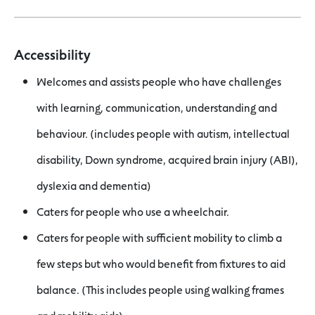
Accessibility
Welcomes and assists people who have challenges
with learning, communication, understanding and
behaviour. (includes people with autism, intellectual
disability, Down syndrome, acquired brain injury (ABI),
dyslexia and dementia)
Caters for people who use a wheelchair.
Caters for people with sufficient mobility to climb a
few steps but who would benefit from fixtures to aid
balance. (This includes people using walking frames