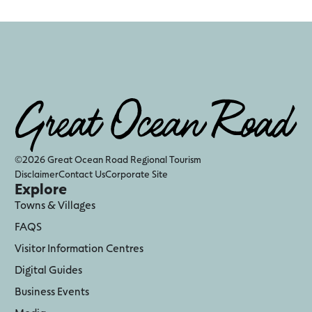
©2026 Great Ocean Road Regional Tourism
Disclaimer
Contact Us
Corporate Site
Explore
Towns & Villages
FAQS
Visitor Information Centres
Digital Guides
Business Events