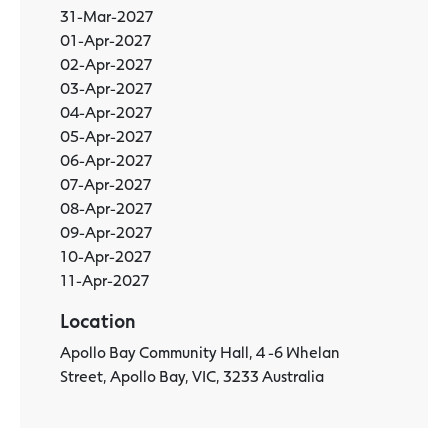
31-Mar-2027
01-Apr-2027
02-Apr-2027
03-Apr-2027
04-Apr-2027
05-Apr-2027
06-Apr-2027
07-Apr-2027
08-Apr-2027
09-Apr-2027
10-Apr-2027
11-Apr-2027
Location
Apollo Bay Community Hall, 4 -6 Whelan
Street, Apollo Bay, VIC, 3233 Australia