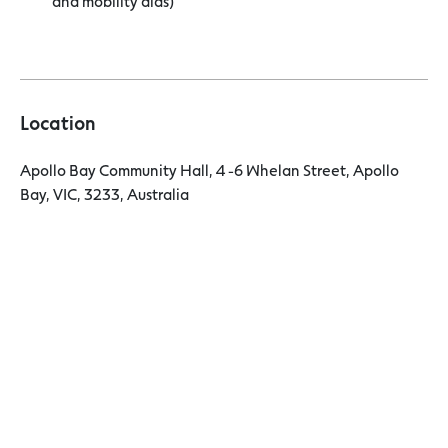
and mobility aids)
Location
Apollo Bay Community Hall, 4 -6 Whelan Street, Apollo
Bay, VIC, 3233, Australia