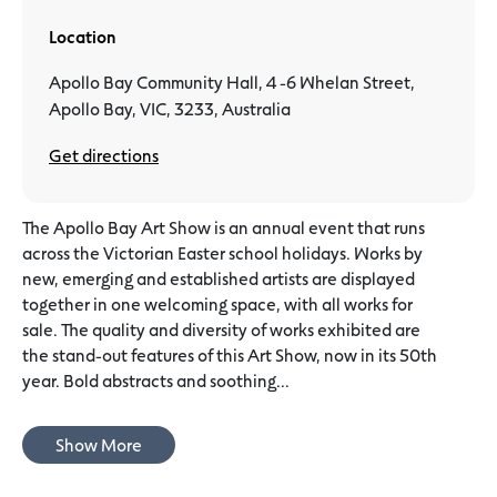
Location
Apollo Bay Community Hall, 4 -6 Whelan Street,
Apollo Bay, VIC, 3233, Australia
Get directions
The Apollo Bay Art Show is an annual event that runs
across the Victorian Easter school holidays. Works by
new, emerging and established artists are displayed
together in one welcoming space, with all works for
sale. The quality and diversity of works exhibited are
the stand-out features of this Art Show, now in its 50th
year. Bold abstracts and soothing...
Show More