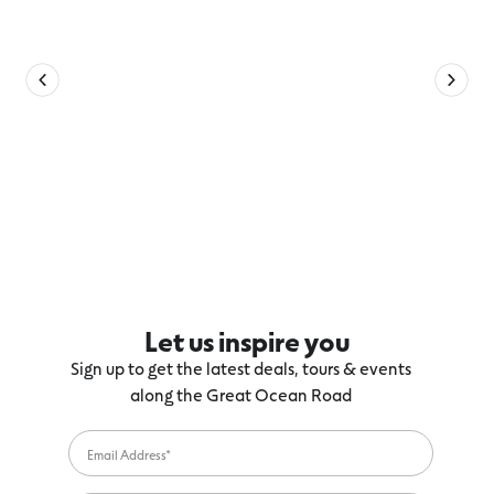
Let us inspire you
Sign up to get the latest deals, tours & events
along the Great Ocean Road