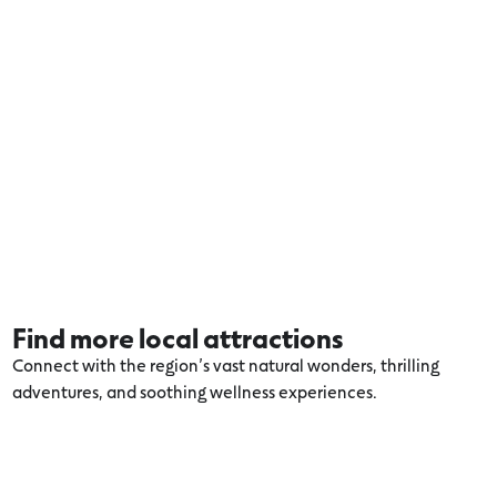
Find more local attractions
Connect with the region’s vast natural wonders, thrilling
adventures, and soothing wellness experiences.
Explore more Apollo Bay