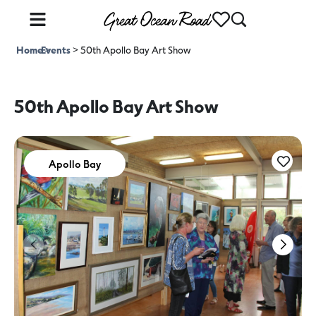
Home
Events
>
>
50th Apollo Bay Art Show
50th Apollo Bay Art Show
Apollo Bay