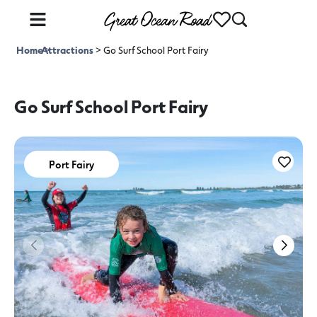
Home
Attractions
>
>
Go Surf School Port Fairy
Go Surf School Port Fairy
Port Fairy