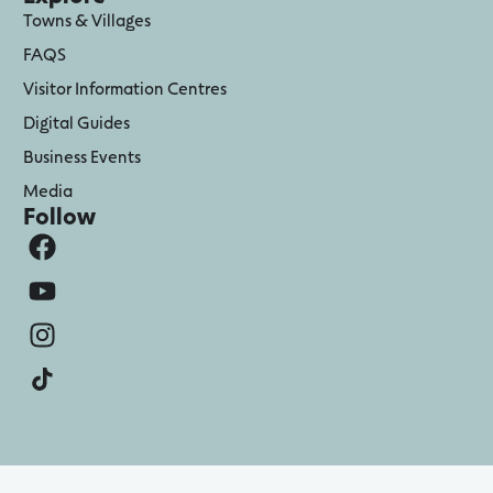
Towns & Villages
FAQS
Visitor Information Centres
Digital Guides
Business Events
Media
Follow