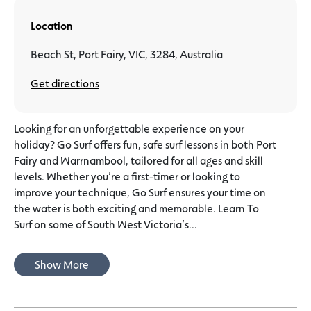
Location
Beach St, Port Fairy, VIC, 3284, Australia
Get directions
Looking for an unforgettable experience on your
holiday? Go Surf offers fun, safe surf lessons in both Port
Fairy and Warrnambool, tailored for all ages and skill
levels. Whether you’re a first-timer or looking to
improve your technique, Go Surf ensures your time on
the water is both exciting and memorable. Learn To
Surf on some of South West Victoria’s...
Show More