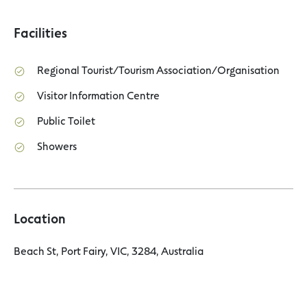
Facilities
Regional Tourist/Tourism Association/Organisation
Visitor Information Centre
Public Toilet
Showers
Location
Beach St, Port Fairy, VIC, 3284, Australia