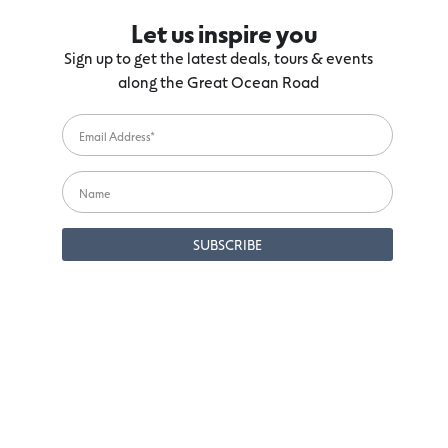
Let us inspire you
Sign up to get the latest deals, tours & events
along the Great Ocean Road