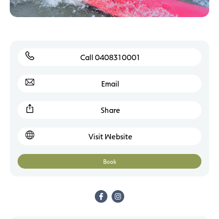
Call 0408310001
Email
Share
Visit Website
Book