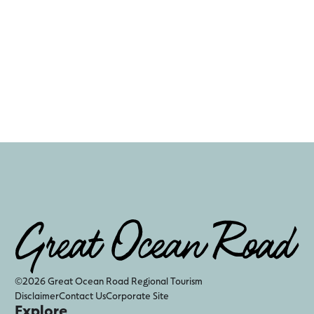
©2026 Great Ocean Road Regional Tourism
Disclaimer
Contact Us
Corporate Site
Explore