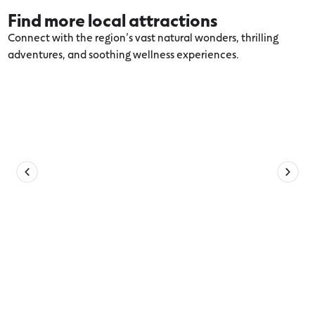
Find more local attractions
Connect with the region’s vast natural wonders, thrilling
adventures, and soothing wellness experiences.
Explore more Port Fairy