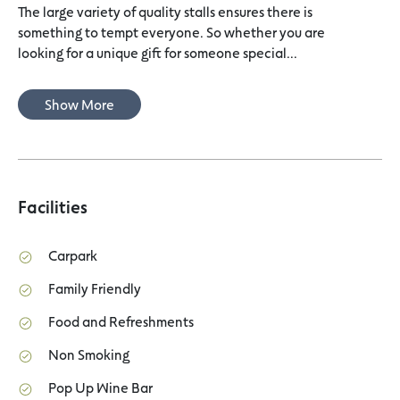
The large variety of quality stalls ensures there is
something to tempt everyone. So whether you are
looking for a unique gift for someone special...
Show More
Facilities
Carpark
Family Friendly
Food and Refreshments
Non Smoking
Pop Up Wine Bar