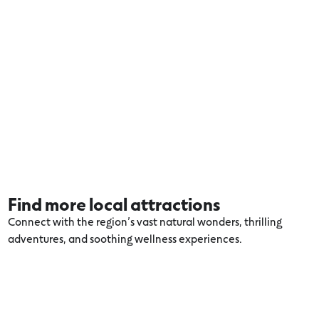
Find more local attractions
Connect with the region’s vast natural wonders, thrilling
adventures, and soothing wellness experiences.
Explore more Port Fairy