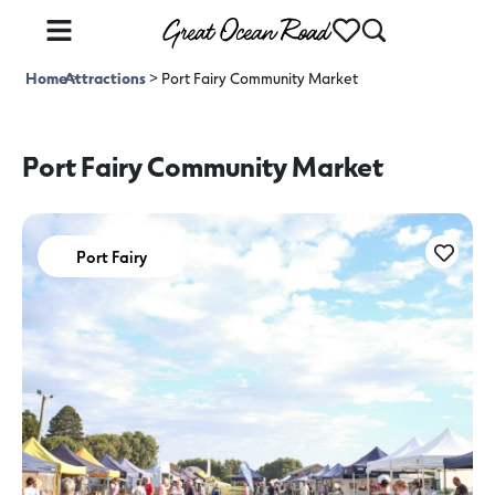
Home
Attractions
>
>
Port Fairy Community Market
Port Fairy Community Market
Port Fairy