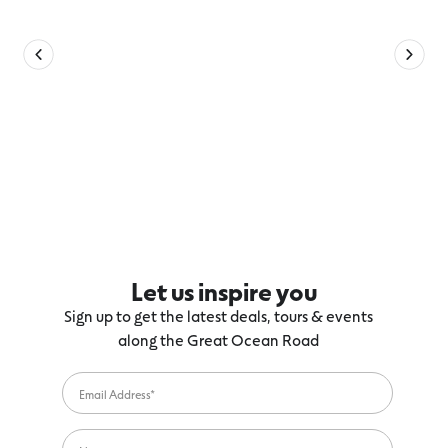
Let us inspire you
Sign up to get the latest deals, tours & events
along the Great Ocean Road