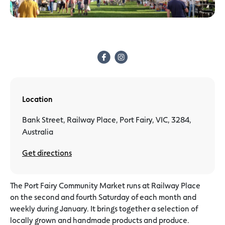
Location
Bank Street, Railway Place, Port Fairy, VIC, 3284,
Australia
Get directions
The Port Fairy Community Market runs at Railway Place
on the second and fourth Saturday of each month and
weekly during January. It brings together a selection of
locally grown and handmade products and produce.