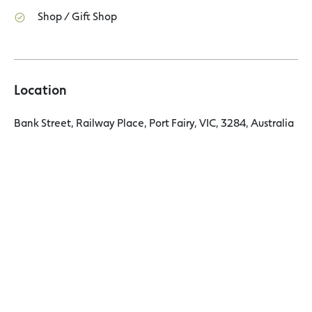
Shop / Gift Shop
Location
Bank Street, Railway Place, Port Fairy, VIC, 3284, Australia