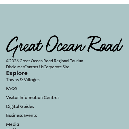
©2026 Great Ocean Road Regional Tourism
Disclaimer
Contact Us
Corporate Site
Explore
Towns & Villages
FAQS
Visitor Information Centres
Digital Guides
Business Events
Media