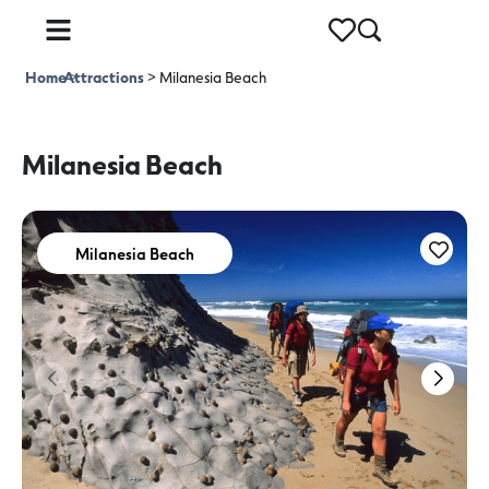
Home
Attractions
>
>
Milanesia Beach
Milanesia Beach
Milanesia Beach