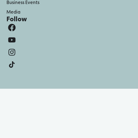
Business Events
Media
Follow