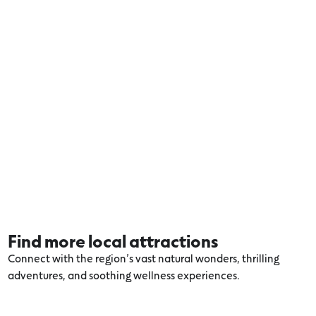
Find more local attractions
Connect with the region’s vast natural wonders, thrilling
adventures, and soothing wellness experiences.
Explore more Otways