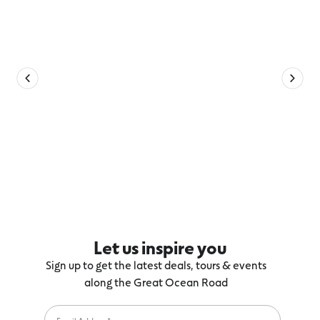
Let us inspire you
Sign up to get the latest deals, tours & events
along the Great Ocean Road