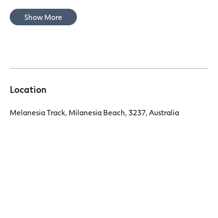
Show More
Location
Melanesia Track, Milanesia Beach, 3237, Australia