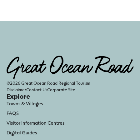
©2026 Great Ocean Road Regional Tourism
Disclaimer
Contact Us
Corporate Site
Explore
Towns & Villages
FAQS
Visitor Information Centres
Digital Guides