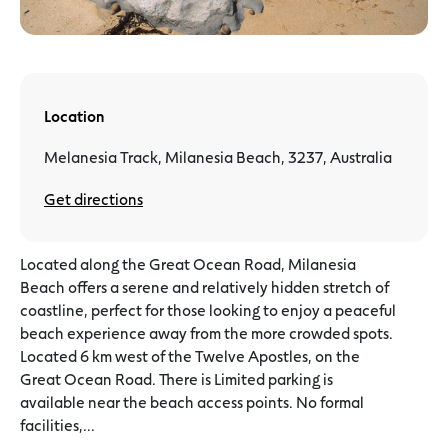
Location
Melanesia Track, Milanesia Beach, 3237, Australia
Get directions
Located along the Great Ocean Road, Milanesia
Beach offers a serene and relatively hidden stretch of
coastline, perfect for those looking to enjoy a peaceful
beach experience away from the more crowded spots.
Located 6 km west of the Twelve Apostles, on the
Great Ocean Road. There is Limited parking is
available near the beach access points. No formal
facilities,...