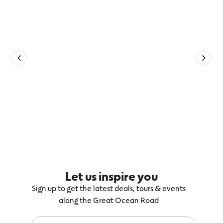
Let us inspire you
Sign up to get the latest deals, tours & events
along the Great Ocean Road