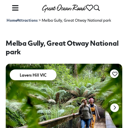
Home
Attractions
>
>
Melba Gully, Great Otway National park
Melba Gully, Great Otway National
park
Lavers Hill VIC