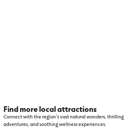
Find more local attractions
Connect with the region’s vast natural wonders, thrilling
adventures, and soothing wellness experiences.
Explore more Otways