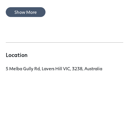
Show More
Location
5 Melba Gully Rd, Lavers Hill VIC, 3238, Australia