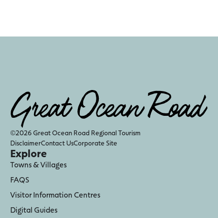
©2026 Great Ocean Road Regional Tourism
Disclaimer
Contact Us
Corporate Site
Explore
Towns & Villages
FAQS
Visitor Information Centres
Digital Guides