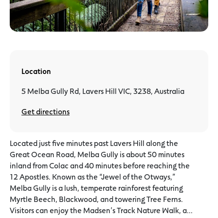
Location
5 Melba Gully Rd, Lavers Hill VIC, 3238, Australia
Get directions
Located just five minutes past Lavers Hill along the
Great Ocean Road, Melba Gully is about 50 minutes
inland from Colac and 40 minutes before reaching the
12 Apostles. Known as the “Jewel of the Otways,”
Melba Gully is a lush, temperate rainforest featuring
Myrtle Beech, Blackwood, and towering Tree Ferns.
Visitors can enjoy the Madsen’s Track Nature Walk, a...