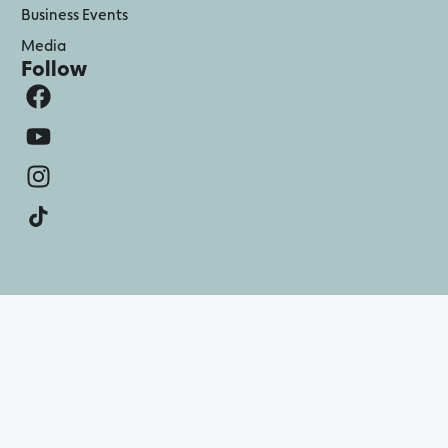
Business Events
Media
Follow