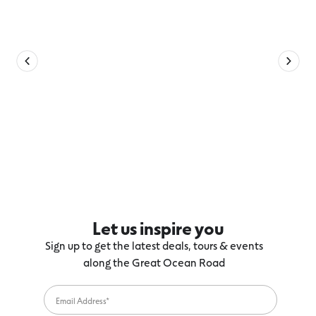
Let us inspire you
Sign up to get the latest deals, tours & events
along the Great Ocean Road