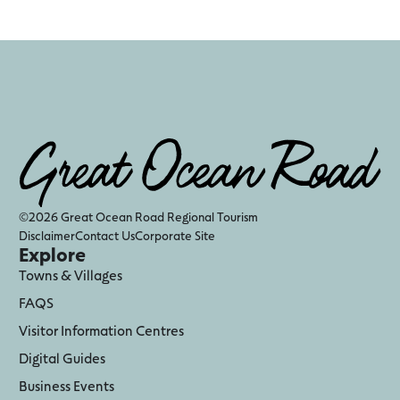
©2026 Great Ocean Road Regional Tourism
Disclaimer
Contact Us
Corporate Site
Explore
Towns & Villages
FAQS
Visitor Information Centres
Digital Guides
Business Events