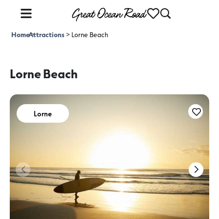
Home
Attractions
>
>
Lorne Beach
Lorne Beach
Lorne