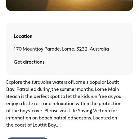
Location
170 Mountjoy Parade, Lorne, 3232, Australia
Get directions
Explore the turquoise waters of Lorne’s popular Loutit
Bay. Patrolled during the summer months, Lorne Main
Beach is the perfect spot to let the kids run free as you
enjoy a little rest and relaxation within the protection
of the bays’ cove. Please visit Life Saving Victoria for
information on beach patrolled seasons. Located on
the coast of Louttit Bay,...