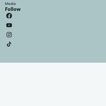
Media
Follow