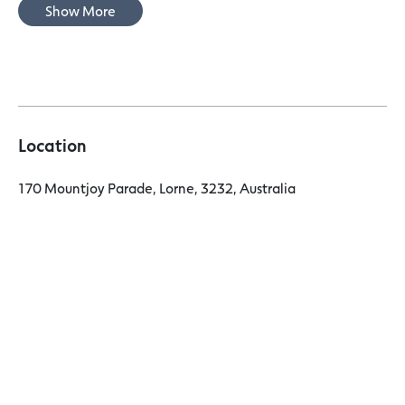
Show More
Location
170 Mountjoy Parade, Lorne, 3232, Australia