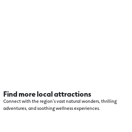
Find more local attractions
Connect with the region’s vast natural wonders, thrilling
adventures, and soothing wellness experiences.
Explore more Lorne