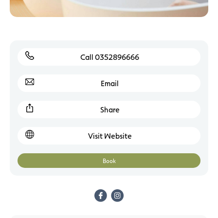
Call 0352896666
Email
Share
Visit Website
Book