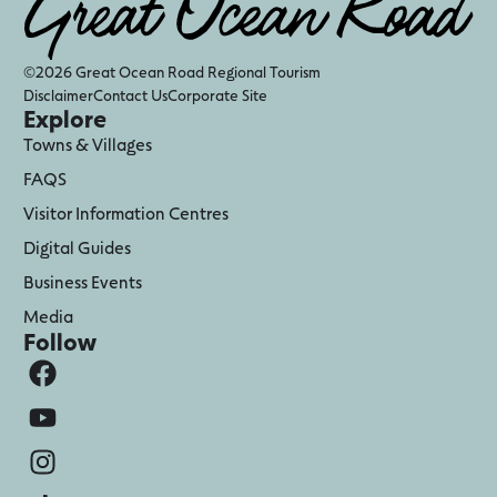
©2026 Great Ocean Road Regional Tourism
Disclaimer
Contact Us
Corporate Site
Explore
Towns & Villages
FAQS
Visitor Information Centres
Digital Guides
Business Events
Media
Follow