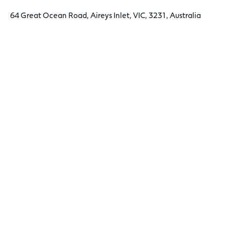
64 Great Ocean Road, Aireys Inlet, VIC, 3231, Australia