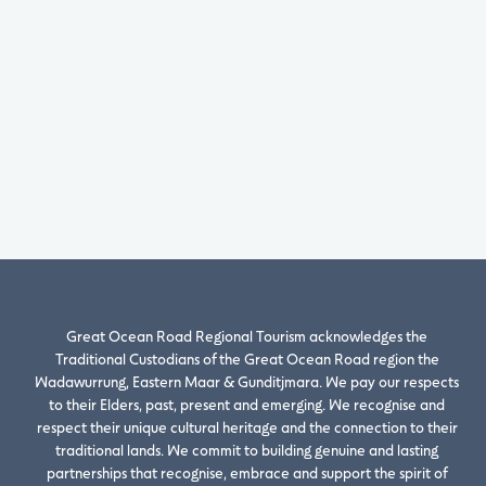
Great Ocean Road Regional Tourism acknowledges the
Traditional Custodians of the Great Ocean Road region the
Wadawurrung, Eastern Maar & Gunditjmara. We pay our respects
to their Elders, past, present and emerging. We recognise and
respect their unique cultural heritage and the connection to their
traditional lands. We commit to building genuine and lasting
partnerships that recognise, embrace and support the spirit of