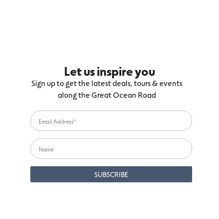
Let us inspire you
Sign up to get the latest deals, tours & events
along the Great Ocean Road