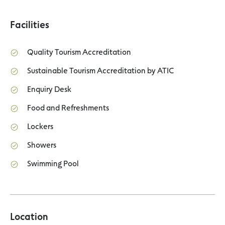
Facilities
Quality Tourism Accreditation
Sustainable Tourism Accreditation by ATIC
Enquiry Desk
Food and Refreshments
Lockers
Showers
Swimming Pool
Location