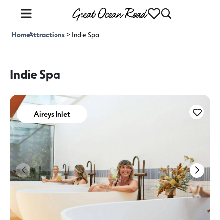
Home
Attractions
>
>
Indie Spa
Indie Spa
Aireys Inlet