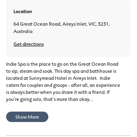
Location
64 Great Ocean Road, Aireys Inlet, VIC, 3231,
Australia
Get directions
Indie Spa is the place to go on the Great Ocean Road
to sip, steam and soak. This day spa and bathhouse is
located at Sunnymead Hotel in Aireys Inlet. ​ Indie
caters for couples and groups – after all, an experience
is always better when you share it with a friend. If
you’re going solo, that’s more than okay...
Show More