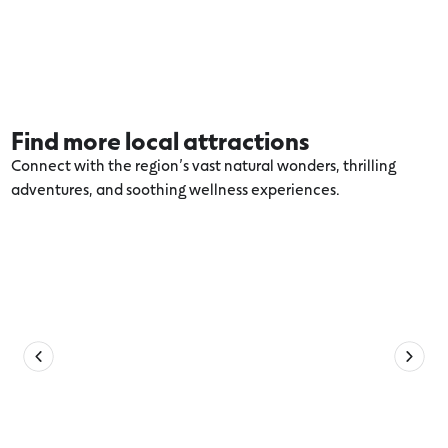
Find more local attractions
Connect with the region’s vast natural wonders, thrilling
adventures, and soothing wellness experiences.
Explore more Aireys Inlet