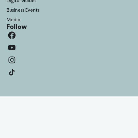
Digital Guides
Business Events
Media
Follow