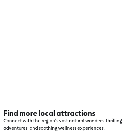
Find more local attractions
Connect with the region’s vast natural wonders, thrilling
adventures, and soothing wellness experiences.
Explore more Volcanic Lakes and Plains