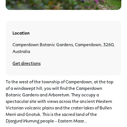
Location
Camperdown Botanic Gardens, Camperdown, 3260,
Australia
Get directions
To the west of the township of Camperdown, at the top
of a windswept hill, you will find the Camperdown
Botanic Gardens and Arboretum. They occupy a
spectacular site with views across the ancient Western
Victorian volcanic plains and the crater lakes of Bullen
Merri and Gnotuk. This is the sacred land of the
Djargurd Wurrung people – Eastern Maar...