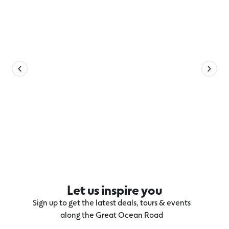
Let us inspire you
Sign up to get the latest deals, tours & events
along the Great Ocean Road