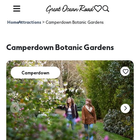
Home
Attractions
>
>
Camperdown Botanic Gardens
Camperdown Botanic Gardens
Camperdown