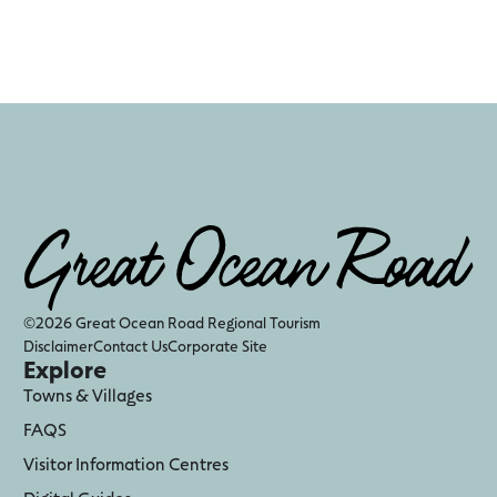
©2026 Great Ocean Road Regional Tourism
Disclaimer
Contact Us
Corporate Site
Explore
Towns & Villages
FAQS
Visitor Information Centres