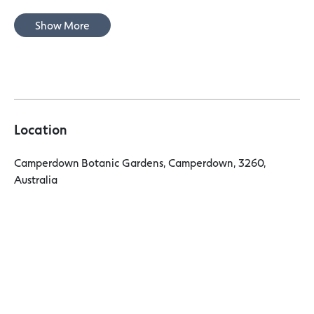
Show More
Location
Camperdown Botanic Gardens, Camperdown, 3260,
Australia