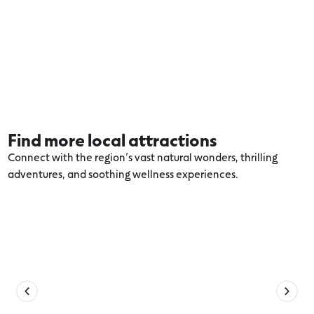
Find more local attractions
Connect with the region’s vast natural wonders, thrilling
adventures, and soothing wellness experiences.
Explore more Anglesea