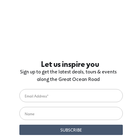
Let us inspire you
Sign up to get the latest deals, tours & events
along the Great Ocean Road