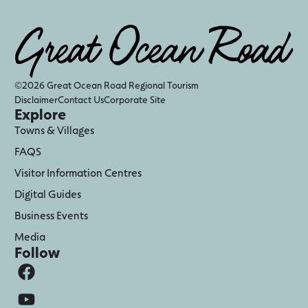
©2026 Great Ocean Road Regional Tourism
Disclaimer
Contact Us
Corporate Site
Explore
Towns & Villages
FAQS
Visitor Information Centres
Digital Guides
Business Events
Media
Follow