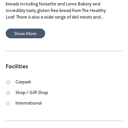
breads including Noisette and Lorne Bakery and
incredibly tasty gluten free bread from The Healthy
Loaf. There is also a wide range of deli meats and...
Show More
Facilities
Carpark
Shop / Gift Shop
International