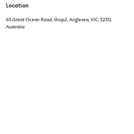
Location
63 Great Ocean Road, Shop2, Anglesea, VIC, 3230,
Australia