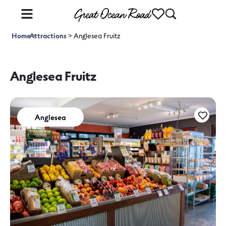
Home
Attractions
>
>
Anglesea Fruitz
Anglesea Fruitz
Anglesea