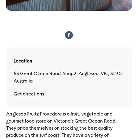
Location
63 Great Ocean Road, Shop2, Anglesea, VIC, 3230,
Australia
Get directions
Anglesea Fruitz Provedore is a fruit, vegetable and
gourmet food store on Victoria’s Great Ocean Road.
They pride themselves on stocking the best quality
produce on the surf coast. They have a variety of