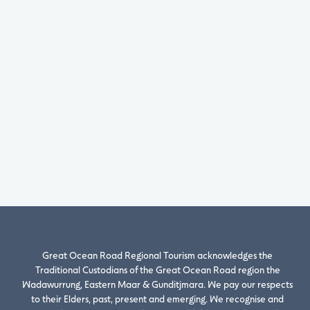
Great Ocean Road Regional Tourism acknowledges the
Traditional Custodians of the Great Ocean Road region the
Wadawurrung, Eastern Maar & Gunditjmara. We pay our respects
to their Elders, past, present and emerging. We recognise and