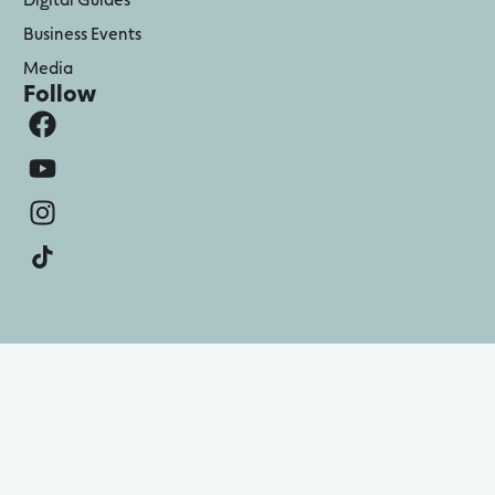
Business Events
Media
Follow