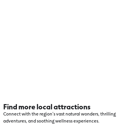
Find more local attractions
Connect with the region’s vast natural wonders, thrilling
adventures, and soothing wellness experiences.
Explore more Warrnambool