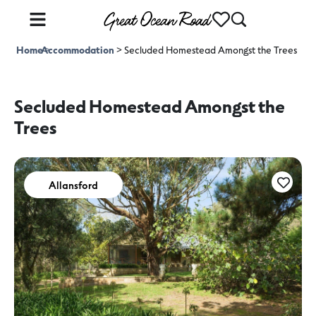
Home
Accommodation
>
>
Secluded Homestead Amongst the Trees
Secluded Homestead Amongst the
Trees
Allansford