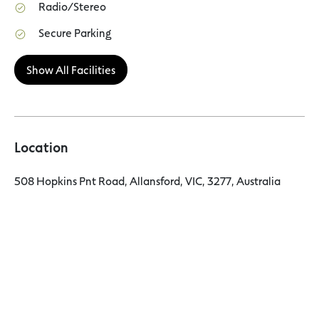
Radio/Stereo
Secure Parking
Show All Facilities
Location
508 Hopkins Pnt Road, Allansford, VIC, 3277, Australia