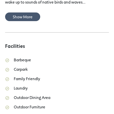
wake up to sounds of native birds and waves...
Show More
Facilities
Barbeque
Carpark
Family Friendly
Laundry
Outdoor Dining Area
Outdoor Furniture