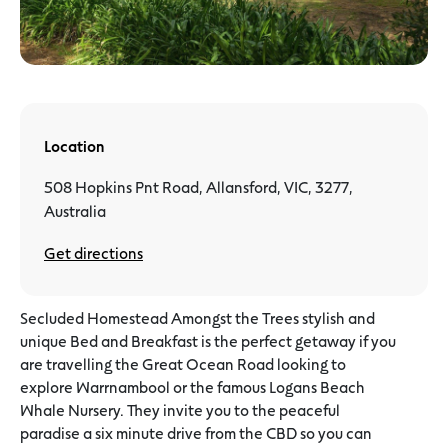
Location
508 Hopkins Pnt Road, Allansford, VIC, 3277,
Australia
Get directions
Secluded Homestead Amongst the Trees stylish and
unique Bed and Breakfast is the perfect getaway if you
are travelling the Great Ocean Road looking to
explore Warrnambool or the famous Logans Beach
Whale Nursery. They invite you to the peaceful
paradise a six minute drive from the CBD so you can