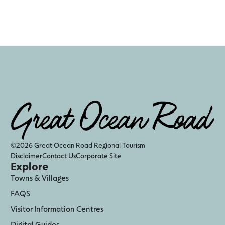
©2026 Great Ocean Road Regional Tourism
Disclaimer
Contact Us
Corporate Site
Explore
Towns & Villages
FAQS
Visitor Information Centres
Digital Guides