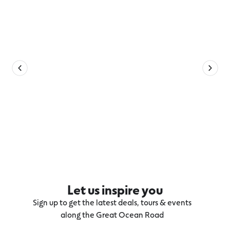
Let us inspire you
Sign up to get the latest deals, tours & events
along the Great Ocean Road