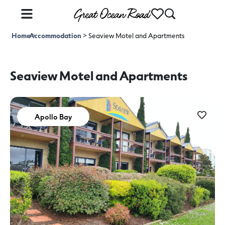
Home
Accommodation
>
>
Seaview Motel and Apartments
Seaview Motel and Apartments
Apollo Bay