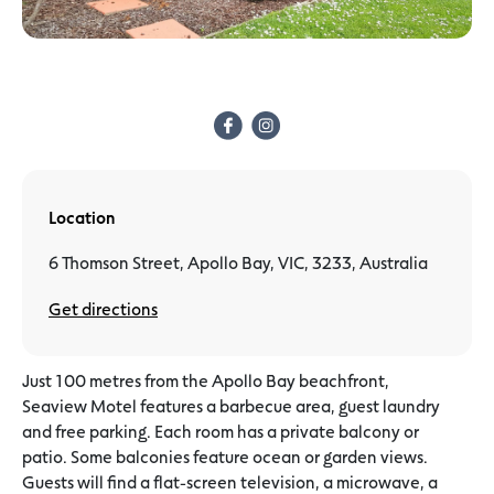
Location
6 Thomson Street, Apollo Bay, VIC, 3233, Australia
Get directions
Just 100 metres from the Apollo Bay beachfront,
Seaview Motel features a barbecue area, guest laundry
and free parking. Each room has a private balcony or
patio. Some balconies feature ocean or garden views.
Guests will find a flat-screen television, a microwave, a