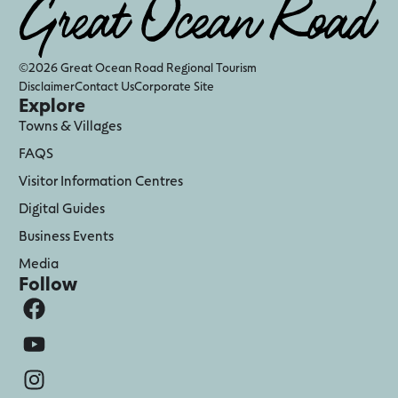
©2026 Great Ocean Road Regional Tourism
Disclaimer
Contact Us
Corporate Site
Explore
Towns & Villages
FAQS
Visitor Information Centres
Digital Guides
Business Events
Media
Follow