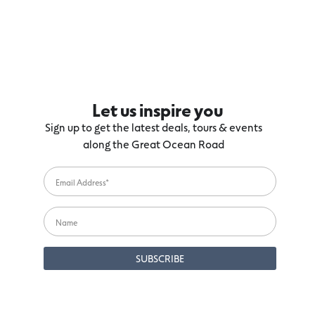
Let us inspire you
Sign up to get the latest deals, tours & events
along the Great Ocean Road