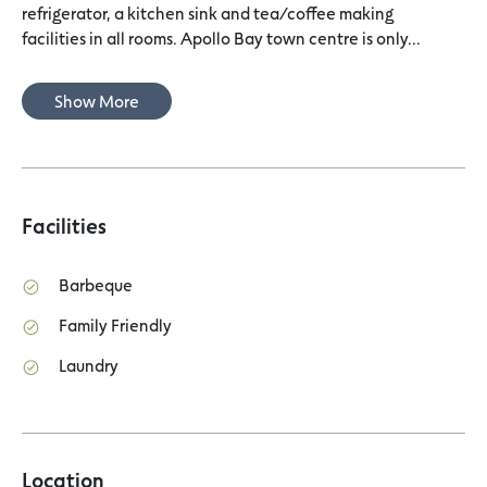
refrigerator, a kitchen sink and tea/coffee making
facilities in all rooms. Apollo Bay town centre is only...
Show More
Facilities
Barbeque
Family Friendly
Laundry
Location