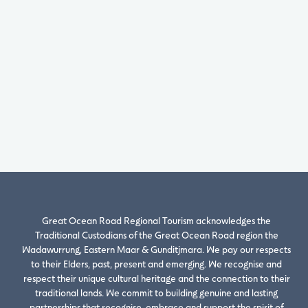
Great Ocean Road Regional Tourism acknowledges the
Traditional Custodians of the Great Ocean Road region the
Wadawurrung, Eastern Maar & Gunditjmara. We pay our respects
to their Elders, past, present and emerging. We recognise and
respect their unique cultural heritage and the connection to their
traditional lands. We commit to building genuine and lasting
partnerships that recognise, embrace and support the spirit of