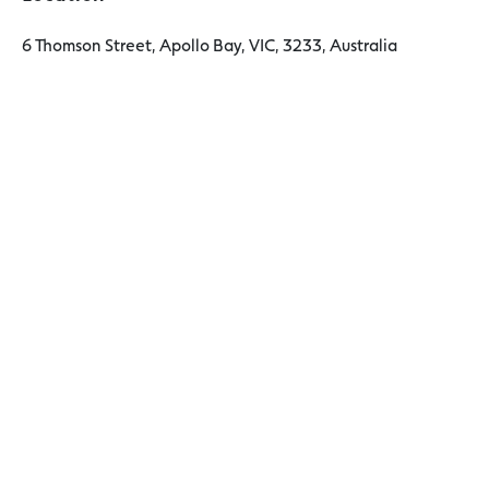
6 Thomson Street, Apollo Bay, VIC, 3233, Australia