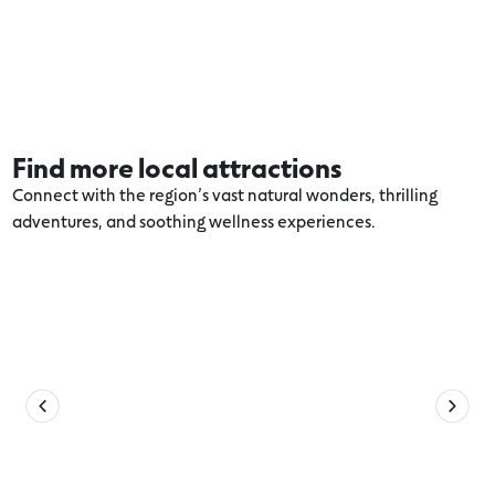
Find more local attractions
Connect with the region’s vast natural wonders, thrilling
adventures, and soothing wellness experiences.
Explore more Apollo Bay