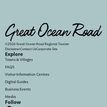
©2026 Great Ocean Road Regional Tourism
Disclaimer
Contact Us
Corporate Site
Explore
Towns & Villages
FAQS
Visitor Information Centres
Digital Guides
Business Events
Media
Follow