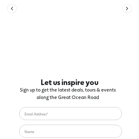
Let us inspire you
Sign up to get the latest deals, tours & events
along the Great Ocean Road