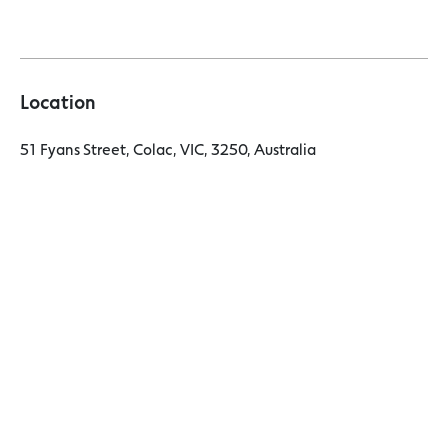
Location
51 Fyans Street, Colac, VIC, 3250, Australia