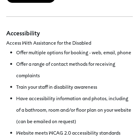
Accessibility
Access With Assistance for the Disabled
Offer multiple options for booking - web, email, phone
Offer a range of contact methods for receiving
complaints
Train your staff in disability awareness
Have accessibility information and photos, including
of a bathroom, room and/or floor plan on your website
(can be emailed on request)
Website meets WCAG 2.0 accessibility standards