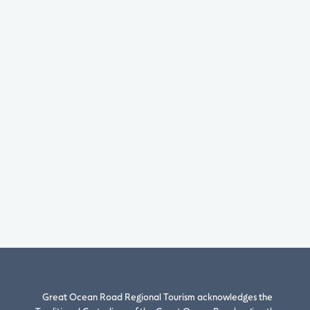
Great Ocean Road Regional Tourism acknowledges the