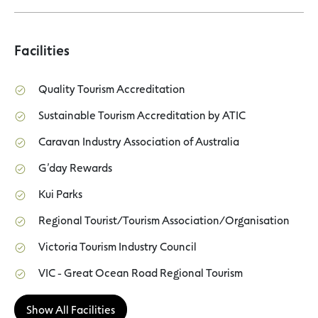
Facilities
Quality Tourism Accreditation
Sustainable Tourism Accreditation by ATIC
Caravan Industry Association of Australia
G’day Rewards
Kui Parks
Regional Tourist/Tourism Association/Organisation
Victoria Tourism Industry Council
VIC - Great Ocean Road Regional Tourism
Show All Facilities