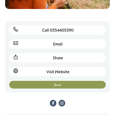
Call 0354405390
Email
Share
Visit Website
Book