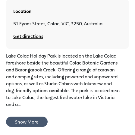
Location
51 Fyans Street, Colac, VIC, 3250, Australia
Get directions
Lake Colac Holiday Park is located on the Lake Colac
foreshore beside the beautiful Colac Botanic Gardens
and Barongarook Creek. Offering a range of caravan
and camping sites, including powered and unpowered
options, as well as Studio Cabins with lakeview and
dog-friendly options available. The park is located next
to Lake Colac, the largest freshwater lake in Victoria
and a...
Show More