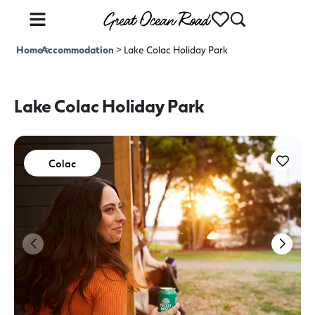
Home
Accommodation
>
>
Lake Colac Holiday Park
Lake Colac Holiday Park
Colac