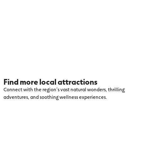
Find more local attractions
Connect with the region’s vast natural wonders, thrilling
adventures, and soothing wellness experiences.
Explore more Colac