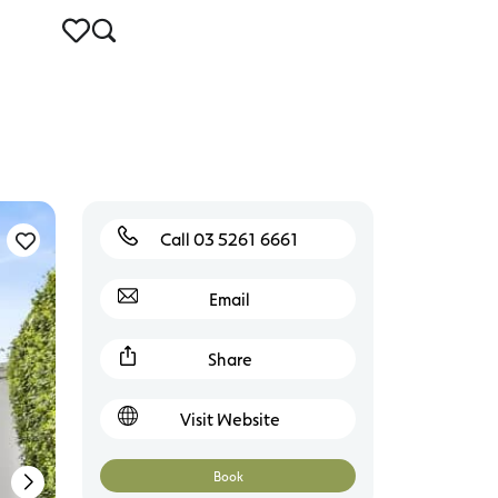
Call 03 5261 6661
Torquay
Email
Share
Visit Website
Book