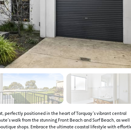
, perfectly positioned in the heart of Torquay’s vibrant central
minute’s walk from the stunning Front Beach and Surf Beach, as well
outique shops. Embrace the ultimate coastal lifestyle with effortl