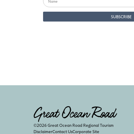
©2026 Great Ocean Road Regional Tourism
Disclaimer
Contact Us
Corporate Site