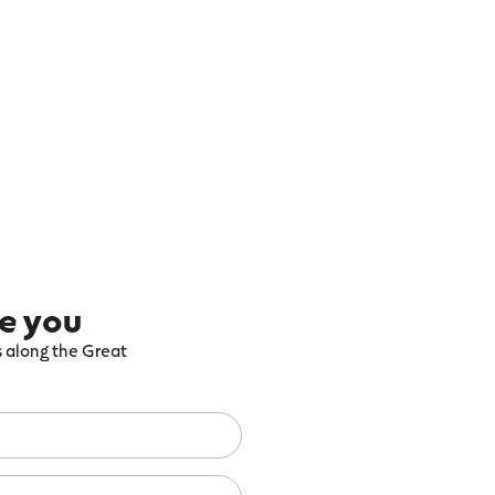
re you
ts along the Great