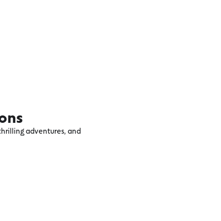
ions
hrilling adventures, and