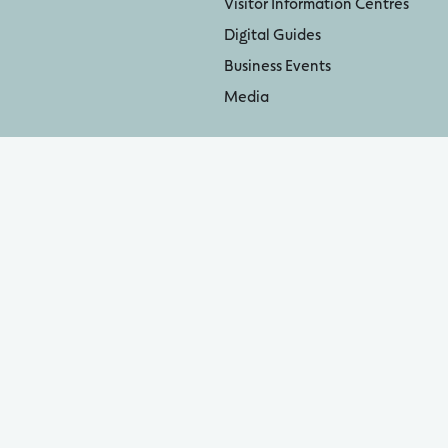
Visitor Information Centres
Digital Guides
Business Events
Media