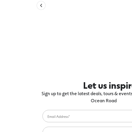
Let us inspi
Sign up to get the latest deals, tours & even
Ocean Road