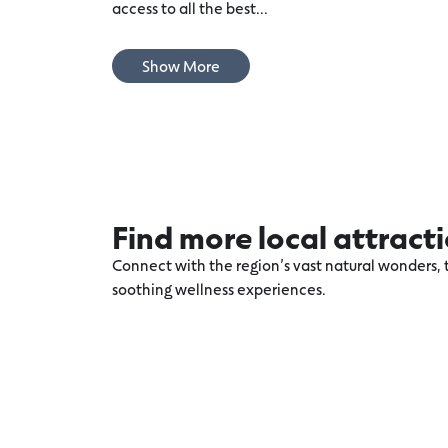
access to all the best...
Show More
Find more local attract
Connect with the region’s vast natural wonders, t
soothing wellness experiences.
Explore more Torquay