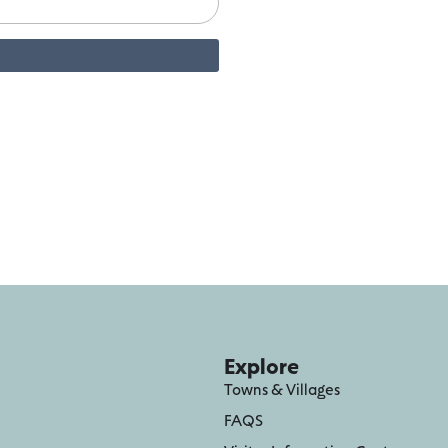
Explore
Towns & Villages
FAQS