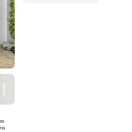
 as
ess