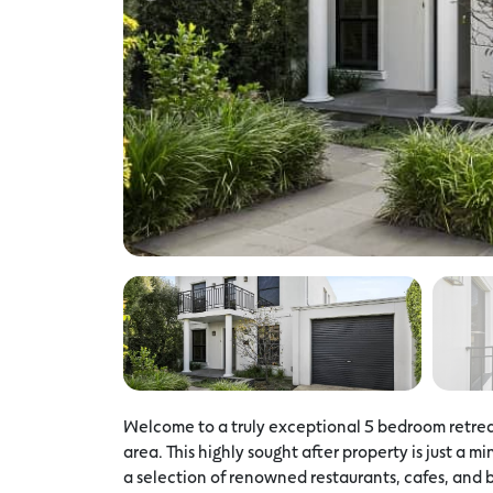
Welcome to a truly exceptional 5 bedroom retreat
area. This highly sought after property is just a 
a selection of renowned restaurants, cafes, and b