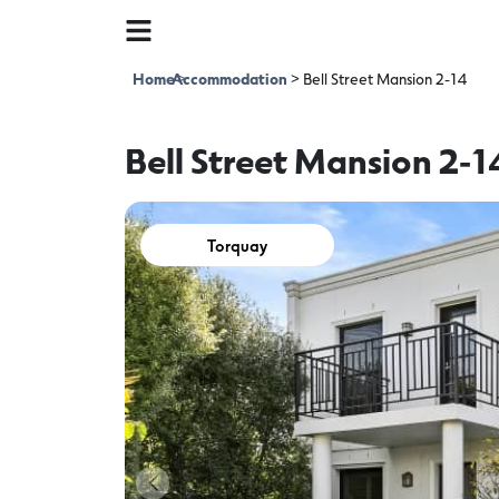
Home
Accommodation
>
>
Bell Street Mansion 2-14
Bell Street Mansion 2-1
Torquay