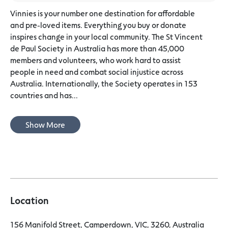
Vinnies is your number one destination for affordable
and pre-loved items. Everything you buy or donate
inspires change in your local community. The St Vincent
de Paul Society in Australia has more than 45,000
members and volunteers, who work hard to assist
people in need and combat social injustice across
Australia. Internationally, the Society operates in 153
countries and has...
Show More
Location
156 Manifold Street, Camperdown, VIC, 3260, Australia