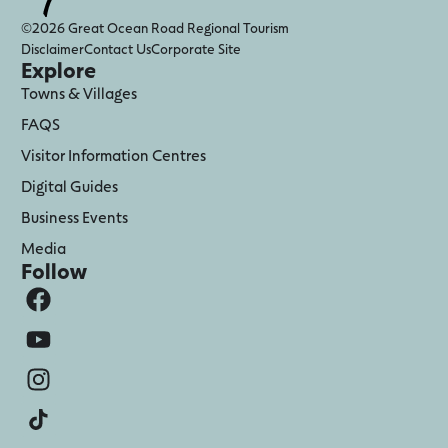
©2026 Great Ocean Road Regional Tourism
Disclaimer
Contact Us
Corporate Site
Explore
Towns & Villages
FAQS
Visitor Information Centres
Digital Guides
Business Events
Media
Follow