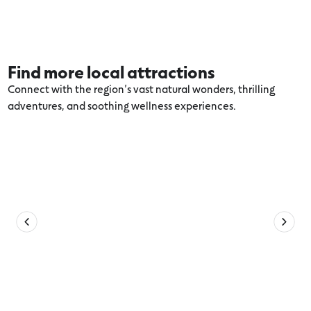
Find more local attractions
Connect with the region’s vast natural wonders, thrilling
adventures, and soothing wellness experiences.
Explore more Volcanic Lakes and Plains