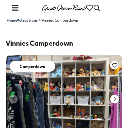
Home
Attractions
>
>
Vinnies Camperdown
Vinnies Camperdown
Camperdown