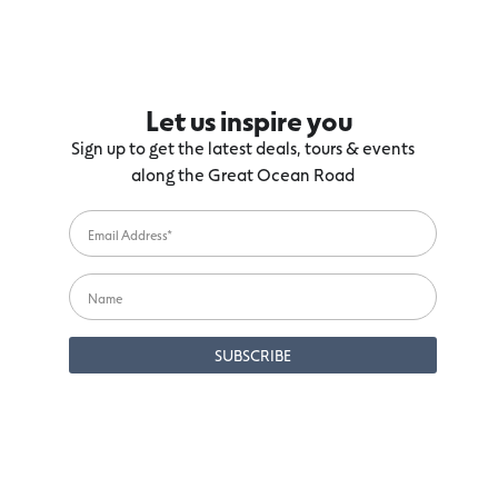
Let us inspire you
Sign up to get the latest deals, tours & events
along the Great Ocean Road