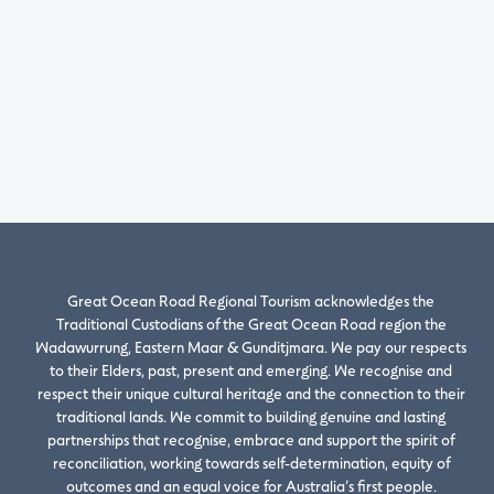
Great Ocean Road Regional Tourism acknowledges the
Traditional Custodians of the Great Ocean Road region the
Wadawurrung, Eastern Maar & Gunditjmara. We pay our respects
to their Elders, past, present and emerging. We recognise and
respect their unique cultural heritage and the connection to their
traditional lands. We commit to building genuine and lasting
partnerships that recognise, embrace and support the spirit of
reconciliation, working towards self-determination, equity of
outcomes and an equal voice for Australia’s first people.