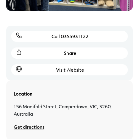
Call 0355931122
Share
Visit Website
Location
156 Manifold Street, Camperdown, VIC, 3260,
Australia
Get directions