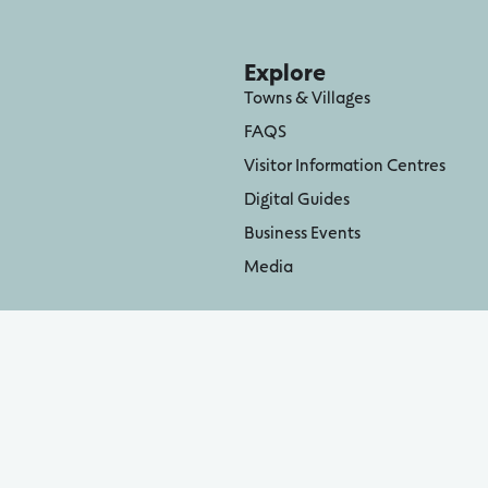
Explore
Towns & Villages
FAQS
Visitor Information Centres
Digital Guides
Business Events
Media