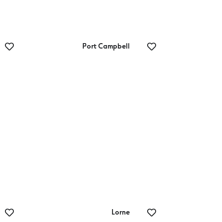
Port Campbell
Port Campbell
National Park
Lorne