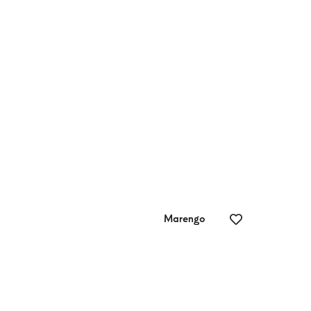
Phantom Falls
Ur
Marengo
Possible Worlds
Wa
Creative
Ga