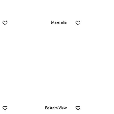
Mortlake
Mortlake
Outdoor
Swimming Pool
Eastern View