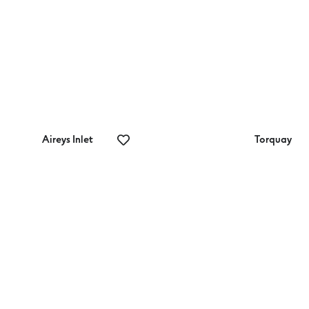
Aireys Inlet
Torquay
eat Ocean
Rocky Point
ad Mini Golf
Lookout