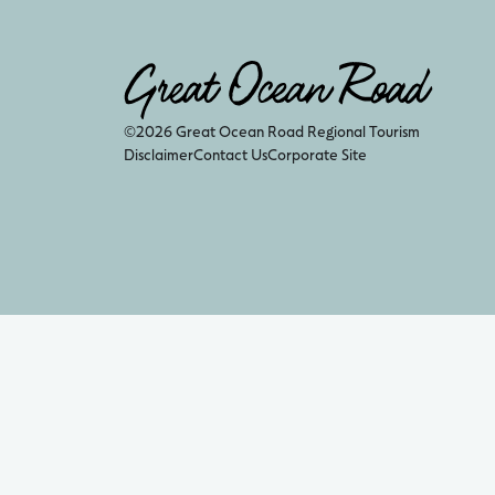
©2026 Great Ocean Road Regional Tourism
Disclaimer
Contact Us
Corporate Site