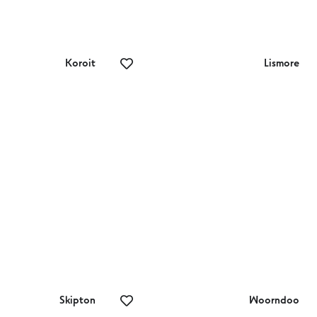
Koroit
Lismore
e Koroit
Beleaf – Garden
ables
‘n’ Gifts
Skipton
Woorndoo