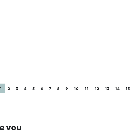
ipton Golf &
Glenafton Goat
wls Club
Milk Skincare
1
2
3
4
5
6
7
8
9
10
11
12
13
14
15
re you