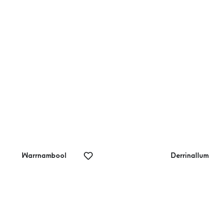
quhart Bluff
Marriners
Lookout
Warrnambool
Derrinallum
rrnambool Art
Derrinallum
llery
Creative Gifts