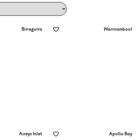
Birregurra
Warrnambool
aton Gardens
Jean Jail Store
Aireys Inlet
Apollo Bay