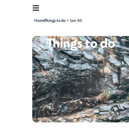
Home
Things to do
>
>
See All
Things to do