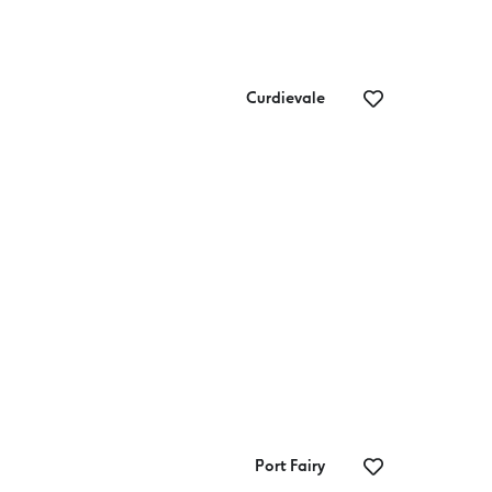
Curdievale
Beach & Forest
Th
St
Port Fairy