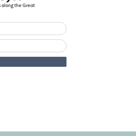
ts along the Great