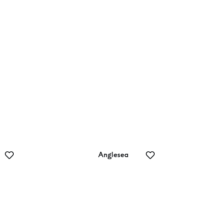
Teddy’s Lookout
Anglesea
Lux Spa and
Wellness