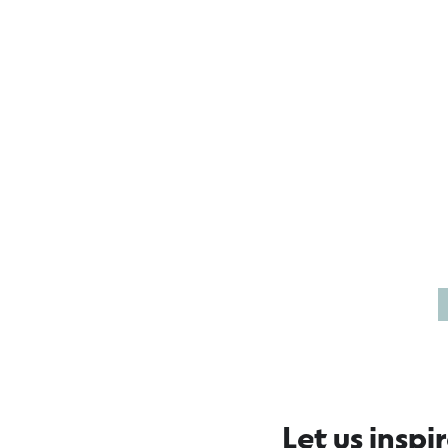
Reflections in
Sk
Port Fairy
Bo
Let us inspi