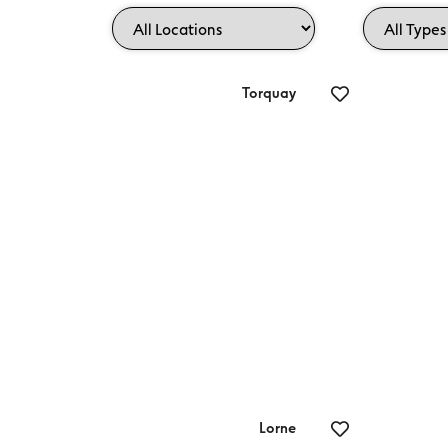
Torquay
Endota Torquay
Gr
Lorne