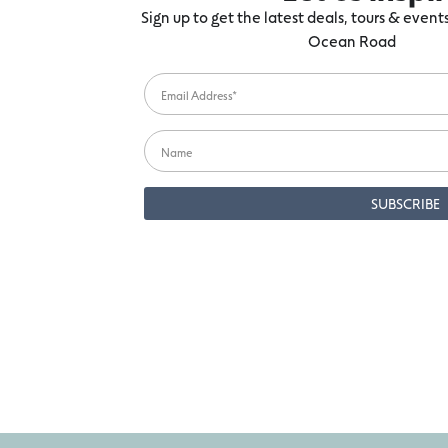
Sign up to get the latest deals, tours & even
Ocean Road