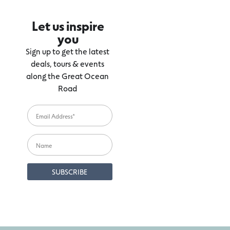
Let us inspire
you
Sign up to get the latest
deals, tours & events
along the Great Ocean
Road