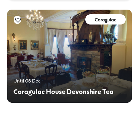
Coragulac
Until 06 Dec
Coragulac House Devonshire Tea