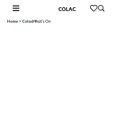
COLAC
Home
>
Colac
What’s On
>
What's On