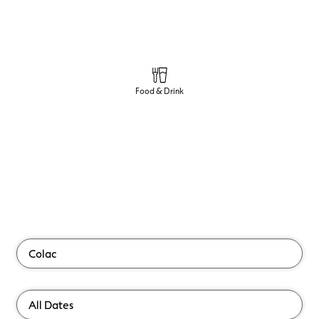
Food & Drink