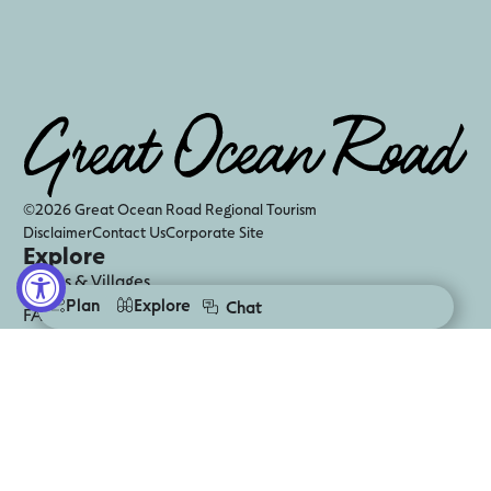
©2026 Great Ocean Road Regional Tourism
Disclaimer
Contact Us
Corporate Site
Explore
Towns & Villages
Plan
Explore
Chat
FAQS
Visitor Information Centres
Digital Guides
Business Events
Media
Follow